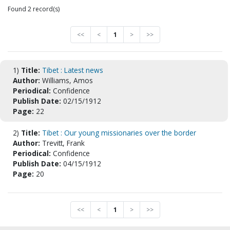
Found 2 record(s)
<<
<
1
>
>>
1)
Title:
Tibet : Latest news
Author:
Williams, Amos
Periodical:
Confidence
Publish Date:
02/15/1912
Page:
22
2)
Title:
Tibet : Our young missionaries over the border
Author:
Trevitt, Frank
Periodical:
Confidence
Publish Date:
04/15/1912
Page:
20
<<
<
1
>
>>