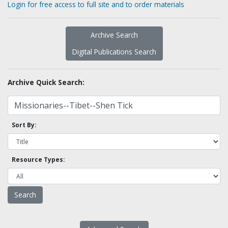
Login for free access to full site and to order materials
Archive Search
Digital Publications Search
Archive Quick Search:
Sort By:
Resource Types: