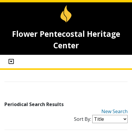
Flower Pentecostal Heritage
Center
Periodical Search Results
New Search
Sort By: