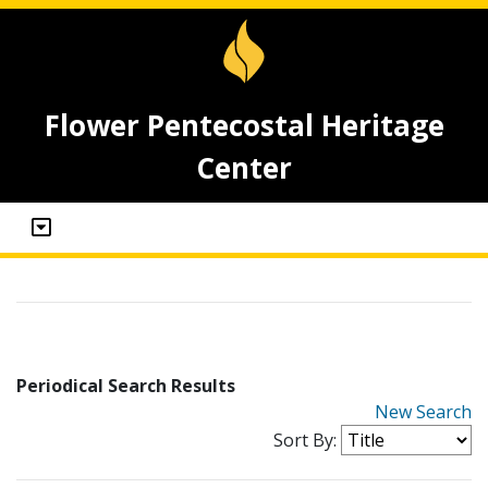
Flower Pentecostal Heritage
Center
Periodical Search Results
New Search
Sort By: