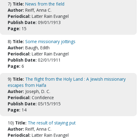
7)
Title:
News from the field
Author:
Reiff, Anna C.
Periodical:
Latter Rain Evangel
Publish Date:
09/01/1913
Page:
15
8)
Title:
Some missionary jottings
Author:
Baugh, Edith
Periodical:
Latter Rain Evangel
Publish Date:
02/01/1911
Page:
6
9)
Title:
The flight from the Holy Land : A Jewish missionary
escapes from Haifa
Author:
Joseph, D. C.
Periodical:
Confidence
Publish Date:
05/15/1915
Page:
14
10)
Title:
The result of staying put
Author:
Reiff, Anna C.
Periodical:
Latter Rain Evangel