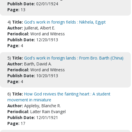
Publish Date:
02/01/1924
Page:
13
4)
Title:
God's work in foreign fields : Nikhela, Egypt
Author:
Juillerat, Albert E.
Periodical:
Word and Witness
Publish Date:
12/20/1913
Page:
4
5)
Title:
God's work in foreign lands : From Bro. Barth (China)
Author:
Barth, David A.
Periodical:
Word and Witness
Publish Date:
10/20/1913
Page:
4
6)
Title:
How God revives the fainting heart : A student
movement in miniature
Author:
Appleby, Blanche R.
Periodical:
Latter Rain Evangel
Publish Date:
12/01/1921
Page:
17