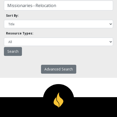
Sort By:
Resource Types:
Advanced Search