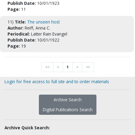
Publish Date:
10/01/1923
Page:
11
11)
Title:
The unseen host
Author:
Reiff, Anna C.
Periodical:
Latter Rain Evangel
Publish Date:
10/01/1922
Page:
19
<<
<
1
>
>>
Login for free access to full site and to order materials
Archive Search
Digital Publications Search
Archive Quick Search: