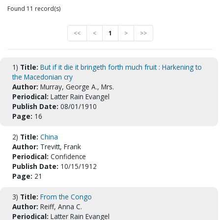
Found 11 record(s)
<<
<
1
>
>>
1)
Title:
But if it die it bringeth forth much fruit : Harkening to
the Macedonian cry
Author:
Murray, George A., Mrs.
Periodical:
Latter Rain Evangel
Publish Date:
08/01/1910
Page:
16
2)
Title:
China
Author:
Trevitt, Frank
Periodical:
Confidence
Publish Date:
10/15/1912
Page:
21
3)
Title:
From the Congo
Author:
Reiff, Anna C.
Periodical:
Latter Rain Evangel