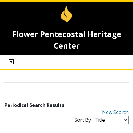
Flower Pentecostal Heritage
Center
Periodical Search Results
New Search
Sort By: