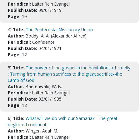
Periodical:
Latter Rain Evangel
Publish Date:
09/01/1919
Page:
19
4)
Title:
The Pentecostal Missionary Union
Author:
Boddy, A. A. (Alexander Alfred)
Periodical:
Confidence
Publish Date:
04/01/1921
Page:
12
5)
Title:
The power of the gospel in the habitations of cruelty
: Turning from human sacrifices to the great sacrifice--the
Lamb of God
Author:
Baerenwald, W. B.
Periodical:
Latter Rain Evangel
Publish Date:
03/01/1935
Page:
18
6)
Title:
What will we do with our Samaria? : The great
neglected continent
Author:
Winger, Adah M.
Periodical:
Latter Rain Evangel