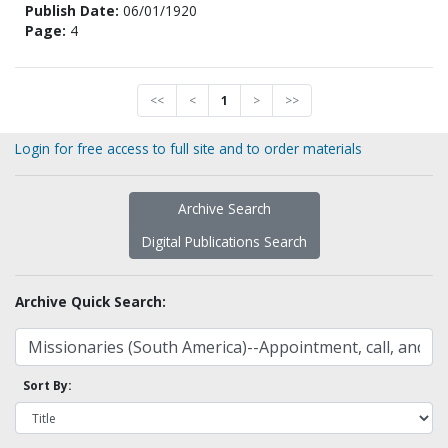
Publish Date:
06/01/1920
Page:
4
<<
<
1
>
>>
Login for free access to full site and to order materials
Archive Search
Digital Publications Search
Archive Quick Search:
Sort By: