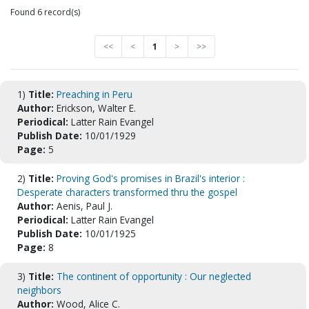
Found 6 record(s)
<<
<
1
>
>>
1)
Title:
Preaching in Peru
Author:
Erickson, Walter E.
Periodical:
Latter Rain Evangel
Publish Date:
10/01/1929
Page:
5
2)
Title:
Proving God's promises in Brazil's interior :
Desperate characters transformed thru the gospel
Author:
Aenis, Paul J.
Periodical:
Latter Rain Evangel
Publish Date:
10/01/1925
Page:
8
3)
Title:
The continent of opportunity : Our neglected
neighbors
Author:
Wood, Alice C.