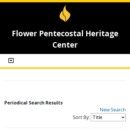
Flower Pentecostal Heritage
Center
Periodical Search Results
New Search
Sort By: