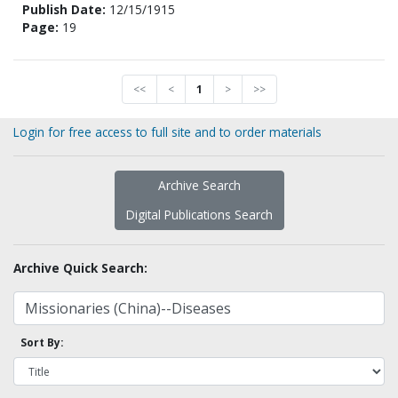
Publish Date:
12/15/1915
Page:
19
<<
<
1
>
>>
Login for free access to full site and to order materials
Archive Search
Digital Publications Search
Archive Quick Search:
Sort By: