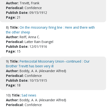
Author:
Trevitt, Frank
Periodical:
Confidence
Publish Date:
09/15/1912
Page:
21
8)
Title:
On the missionary firing line : Here and there with
the other sheep
Author:
Reiff, Anna C.
Periodical:
Latter Rain Evangel
Publish Date:
12/01/1916
Page:
15
9)
Title:
Pentecostal Missionary Union--continued : Our
Brother Trevitt has been very ill
Author:
Boddy, A. A. (Alexander Alfred)
Periodical:
Confidence
Publish Date:
10/15/1915
Page:
18
10)
Title:
Sad news
Author:
Boddy, A. A. (Alexander Alfred)
Periodical:
Confidence