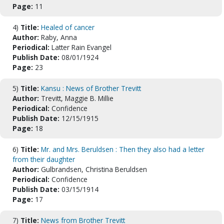
Page:
11
4)
Title:
Healed of cancer
Author:
Raby, Anna
Periodical:
Latter Rain Evangel
Publish Date:
08/01/1924
Page:
23
5)
Title:
Kansu : News of Brother Trevitt
Author:
Trevitt, Maggie B. Millie
Periodical:
Confidence
Publish Date:
12/15/1915
Page:
18
6)
Title:
Mr. and Mrs. Beruldsen : Then they also had a letter
from their daughter
Author:
Gulbrandsen, Christina Beruldsen
Periodical:
Confidence
Publish Date:
03/15/1914
Page:
17
7)
Title:
News from Brother Trevitt