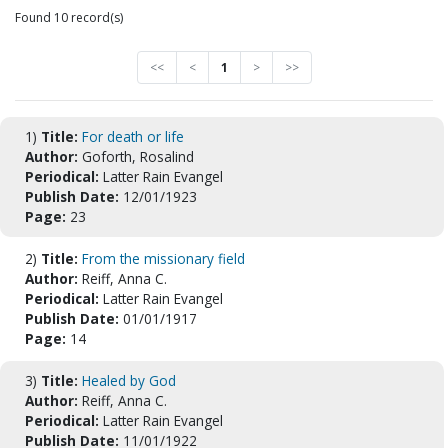
Found 10 record(s)
<<
<
1
>
>>
1)
Title:
For death or life
Author:
Goforth, Rosalind
Periodical:
Latter Rain Evangel
Publish Date:
12/01/1923
Page:
23
2)
Title:
From the missionary field
Author:
Reiff, Anna C.
Periodical:
Latter Rain Evangel
Publish Date:
01/01/1917
Page:
14
3)
Title:
Healed by God
Author:
Reiff, Anna C.
Periodical:
Latter Rain Evangel
Publish Date:
11/01/1922