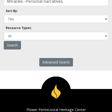
Sort By:
Resource Types:
Advanced Search
Flower Pentecostal Heritage Center