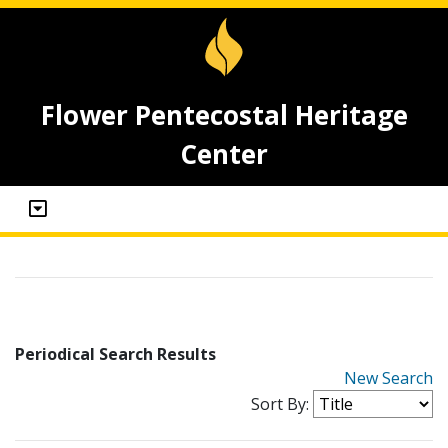
Flower Pentecostal Heritage
Center
Periodical Search Results
New Search
Sort By: