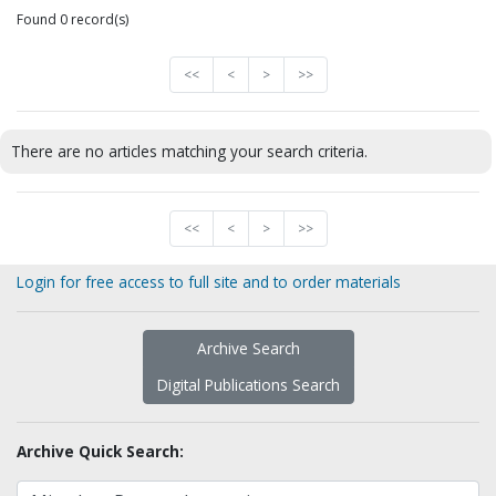
Found 0 record(s)
<<
<
>
>>
There are no articles matching your search criteria.
<<
<
>
>>
Login for free access to full site and to order materials
Archive Search
Digital Publications Search
Archive Quick Search: