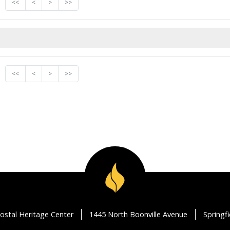
<<
<
>
>>
<<
<
>
>>
ostal Heritage Center
1445 North Boonville Avenue
Springf