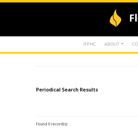
F
IFPHC
ABOUT
CO
Periodical Search Results
Found 0 record(s)