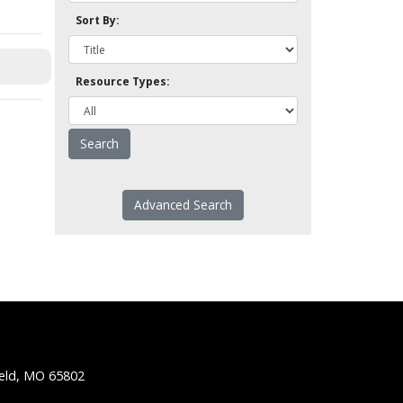
Sort By:
Resource Types:
Advanced Search
ield, MO 65802