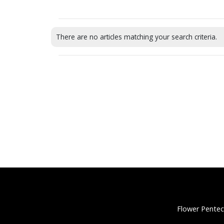
There are no articles matching your search criteria.
Flower Pentec