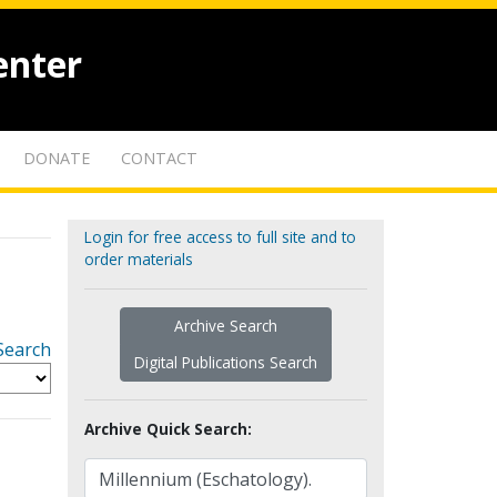
enter
DONATE
CONTACT
Login for free access to full site and to
order materials
Archive Search
Search
Digital Publications Search
Archive Quick Search: