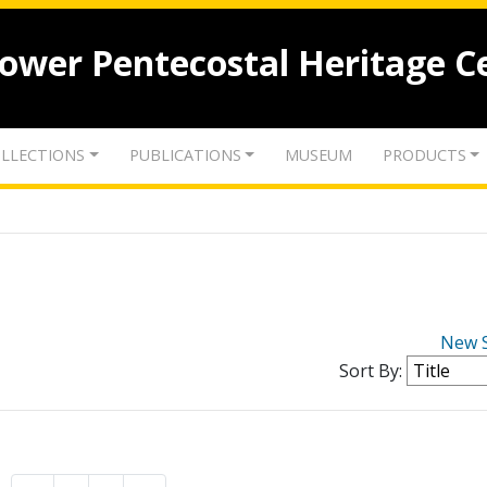
lower Pentecostal Heritage C
LLECTIONS
PUBLICATIONS
MUSEUM
PRODUCTS
New 
Sort By: