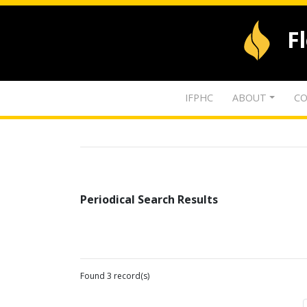
F
IFPHC
ABOUT
CO
Periodical Search Results
Found 3 record(s)