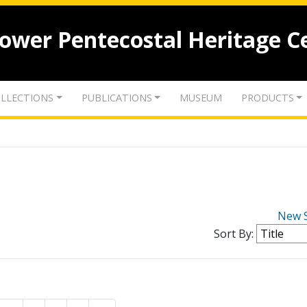
lower Pentecostal Heritage C
LLECTIONS
PUBLICATIONS
MUSEUM
PRODUCTS
New 
Sort By: