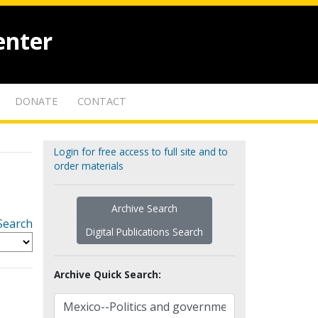
enter
DONATE
CONTACT
Login for free access to full site and to
order materials
Archive Search
Search
Digital Publications Search
Archive Quick Search: