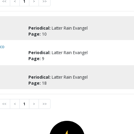
<<
<
1
>
>>
Periodical:
Latter Rain Evangel
Page:
10
ico
Periodical:
Latter Rain Evangel
Page:
9
Periodical:
Latter Rain Evangel
Page:
18
<<
<
1
>
>>