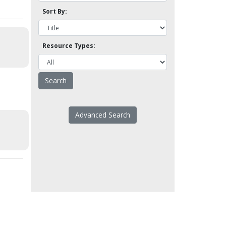
Sort By:
Resource Types:
Advanced Search