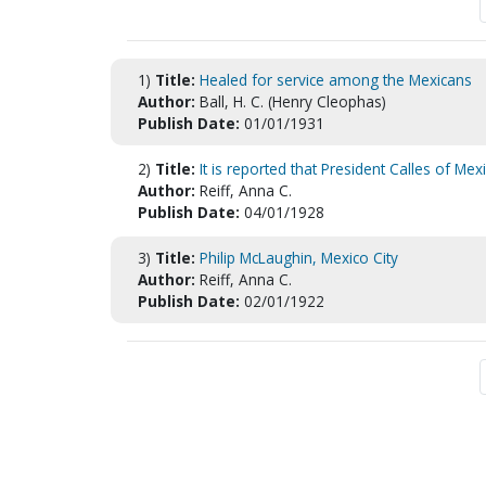
1)
Title:
Healed for service among the Mexicans
Author:
Ball, H. C. (Henry Cleophas)
Publish Date:
01/01/1931
2)
Title:
It is reported that President Calles of Mex
Author:
Reiff, Anna C.
Publish Date:
04/01/1928
3)
Title:
Philip McLaughin, Mexico City
Author:
Reiff, Anna C.
Publish Date:
02/01/1922