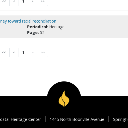
<<
<
1
>
>>
ey toward racial reconciliation
Periodical:
Heritage
Page:
52
<<
<
1
>
>>
ostal Heritage Center
1445 North Boonville Avenue
Springf