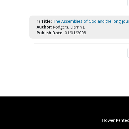
1)
Title:
The Assemblies of God and the long journ
Author:
Rodgers, Darrin J.
Publish Date:
01/01/2008
Flower Pentec