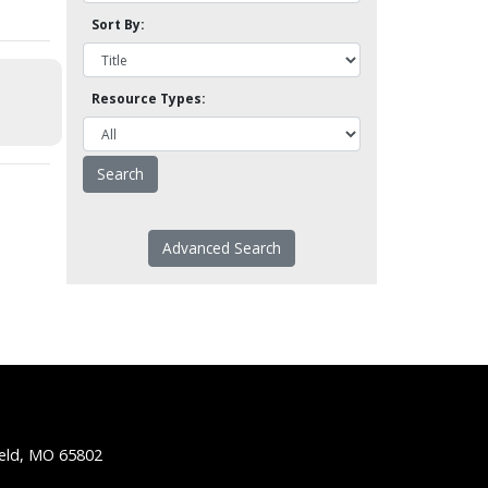
Sort By:
Resource Types:
Advanced Search
ield, MO 65802