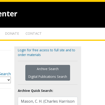
enter
DONATE
CONTACT
Login for free access to full site and to
order materials
Archive Search
Search
Digital Publications Search
Archive Quick Search: