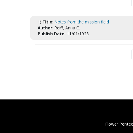
1)
Title:
Notes from the mission field
Author:
Reiff, Anna C.
Publish Date:
11/01/1923
Flower Pentec