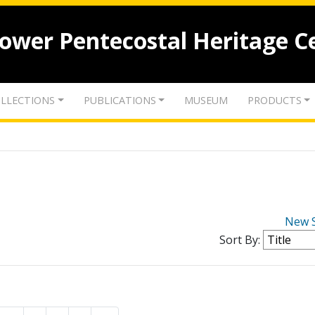
lower Pentecostal Heritage C
LLECTIONS
PUBLICATIONS
MUSEUM
PRODUCTS
New 
Sort By: