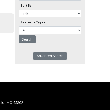
Sort By:
Resource Types:
Advanced Search
ield, MO 65802