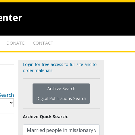
enter
DONATE
CONTACT
Login for free access to full site and to
order materials
Archive Search
Search
Digital Publications Search
Archive Quick Search: