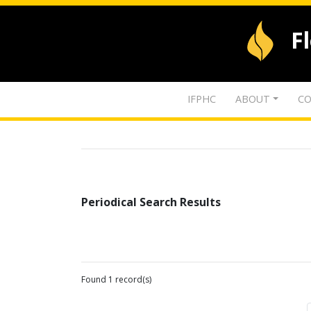
F
IFPHC
ABOUT
CO
Periodical Search Results
Found 1 record(s)