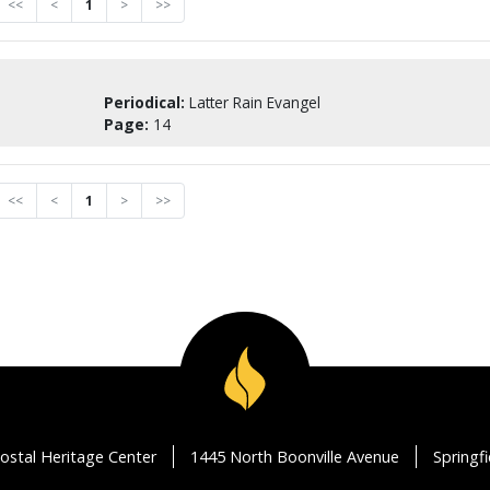
<<
<
1
>
>>
Periodical:
Latter Rain Evangel
Page:
14
<<
<
1
>
>>
ostal Heritage Center
1445 North Boonville Avenue
Springf