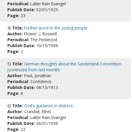
Periodical:
Latter Rain Evangel
Publish Date:
02/01/1925
Page:
23
4)
Title:
Further word to the young people
Author:
Flower, J. Roswell
Periodical:
The Pentecost
Publish Date:
10/15/1909
Page:
2
5)
Title:
German thoughts about the Sunderland Convention
(continued from last month)
Author:
Paul, Jonathan
Periodical:
Confidence
Publish Date:
08/15/1913
Page:
8
6)
Title:
God's guidance in distress
Author:
Crandall, Ethel
Periodical:
Latter Rain Evangel
Publish Date:
06/01/1936
Page:
23