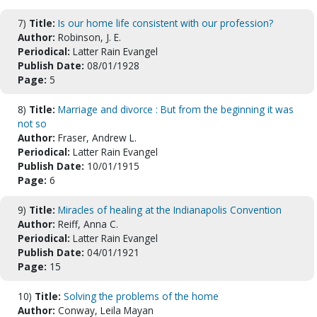
7)
Title:
Is our home life consistent with our profession?
Author:
Robinson, J. E.
Periodical:
Latter Rain Evangel
Publish Date:
08/01/1928
Page:
5
8)
Title:
Marriage and divorce : But from the beginning it was
not so
Author:
Fraser, Andrew L.
Periodical:
Latter Rain Evangel
Publish Date:
10/01/1915
Page:
6
9)
Title:
Miracles of healing at the Indianapolis Convention
Author:
Reiff, Anna C.
Periodical:
Latter Rain Evangel
Publish Date:
04/01/1921
Page:
15
10)
Title:
Solving the problems of the home
Author:
Conway, Leila Mayan