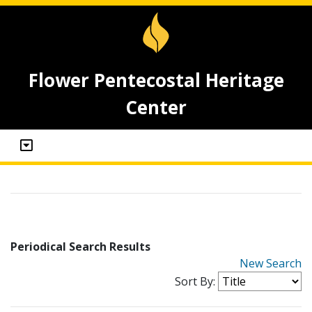
Flower Pentecostal Heritage
Center
Periodical Search Results
New Search
Sort By: