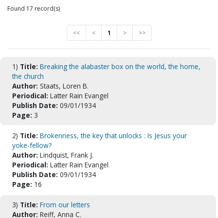
Found 17 record(s)
<<
<
1
>
>>
1)
Title:
Breaking the alabaster box on the world, the home,
the church
Author:
Staats, Loren B.
Periodical:
Latter Rain Evangel
Publish Date:
09/01/1934
Page:
3
2)
Title:
Brokenness, the key that unlocks : Is Jesus your
yoke-fellow?
Author:
Lindquist, Frank J.
Periodical:
Latter Rain Evangel
Publish Date:
09/01/1934
Page:
16
3)
Title:
From our letters
Author:
Reiff, Anna C.