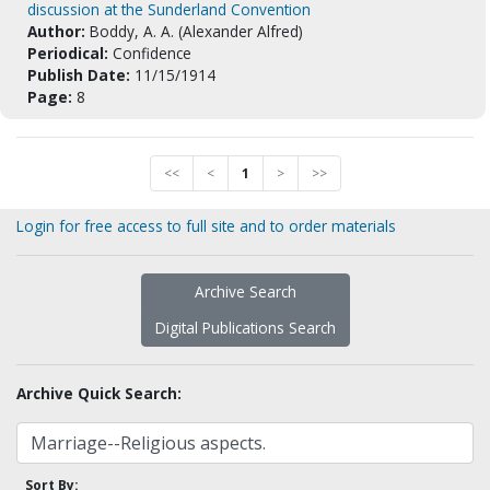
discussion at the Sunderland Convention
Author:
Boddy, A. A. (Alexander Alfred)
Periodical:
Confidence
Publish Date:
11/15/1914
Page:
8
<<
<
1
>
>>
Login for free access to full site and to order materials
Archive Search
Digital Publications Search
Archive Quick Search:
Sort By: