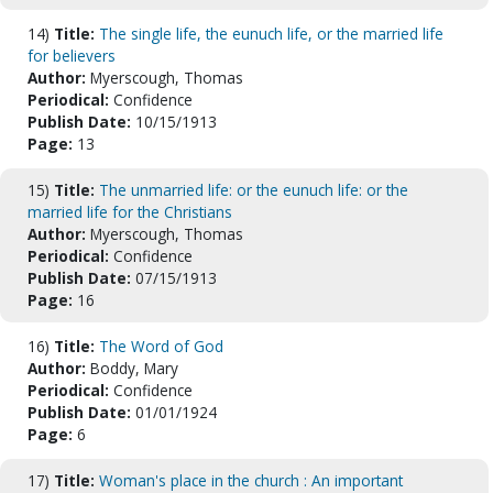
14)
Title:
The single life, the eunuch life, or the married life
for believers
Author:
Myerscough, Thomas
Periodical:
Confidence
Publish Date:
10/15/1913
Page:
13
15)
Title:
The unmarried life: or the eunuch life: or the
married life for the Christians
Author:
Myerscough, Thomas
Periodical:
Confidence
Publish Date:
07/15/1913
Page:
16
16)
Title:
The Word of God
Author:
Boddy, Mary
Periodical:
Confidence
Publish Date:
01/01/1924
Page:
6
17)
Title:
Woman's place in the church : An important