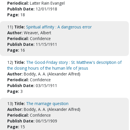
Periodical:
Latter Rain Evangel
Publish Date:
12/01/1918
Page:
18
11)
Title:
Spiritual affinity : A dangerous error
Author:
Weaver, Albert
Periodical:
Confidence
Publish Date:
11/15/1911
Page:
16
12)
Title:
The Good-Friday story : St. Matthew's description of
the closing hours of the human life of Jesus
Author:
Boddy, A. A. (Alexander Alfred)
Periodical:
Confidence
Publish Date:
03/15/1911
Page:
3
13)
Title:
The marriage question
Author:
Boddy, A. A. (Alexander Alfred)
Periodical:
Confidence
Publish Date:
06/15/1909
Page:
15