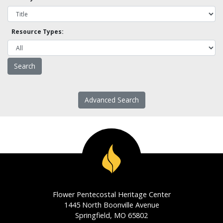
Resource Types:
Advanced Search
Flower Pentecostal Heritage Center
1445 North Boonville Avenue
Springfield, MO 65802