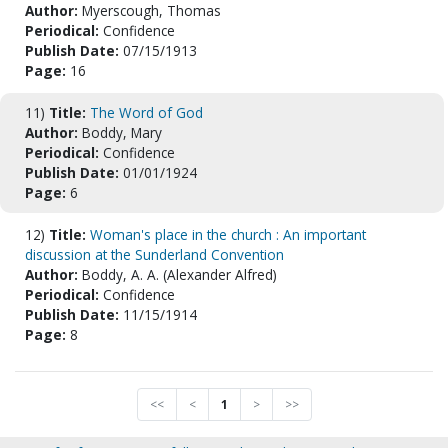
Author:
Myerscough, Thomas
Periodical:
Confidence
Publish Date:
07/15/1913
Page:
16
11)
Title:
The Word of God
Author:
Boddy, Mary
Periodical:
Confidence
Publish Date:
01/01/1924
Page:
6
12)
Title:
Woman's place in the church : An important
discussion at the Sunderland Convention
Author:
Boddy, A. A. (Alexander Alfred)
Periodical:
Confidence
Publish Date:
11/15/1914
Page:
8
<<
<
1
>
>>