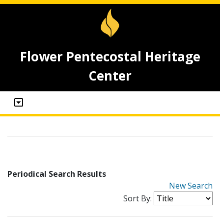
Flower Pentecostal Heritage
Center
Periodical Search Results
New Search
Sort By: