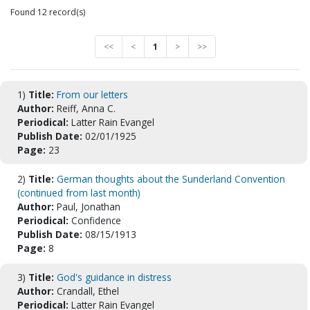
Found 12 record(s)
<<
<
1
>
>>
1)
Title:
From our letters
Author:
Reiff, Anna C.
Periodical:
Latter Rain Evangel
Publish Date:
02/01/1925
Page:
23
2)
Title:
German thoughts about the Sunderland Convention
(continued from last month)
Author:
Paul, Jonathan
Periodical:
Confidence
Publish Date:
08/15/1913
Page:
8
3)
Title:
God's guidance in distress
Author:
Crandall, Ethel
Periodical:
Latter Rain Evangel