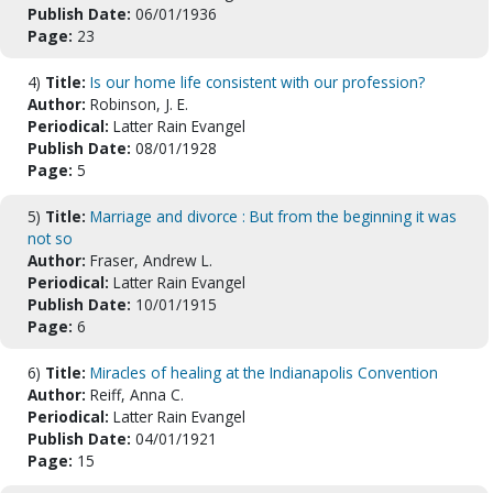
Publish Date:
06/01/1936
Page:
23
4)
Title:
Is our home life consistent with our profession?
Author:
Robinson, J. E.
Periodical:
Latter Rain Evangel
Publish Date:
08/01/1928
Page:
5
5)
Title:
Marriage and divorce : But from the beginning it was
not so
Author:
Fraser, Andrew L.
Periodical:
Latter Rain Evangel
Publish Date:
10/01/1915
Page:
6
6)
Title:
Miracles of healing at the Indianapolis Convention
Author:
Reiff, Anna C.
Periodical:
Latter Rain Evangel
Publish Date:
04/01/1921
Page:
15