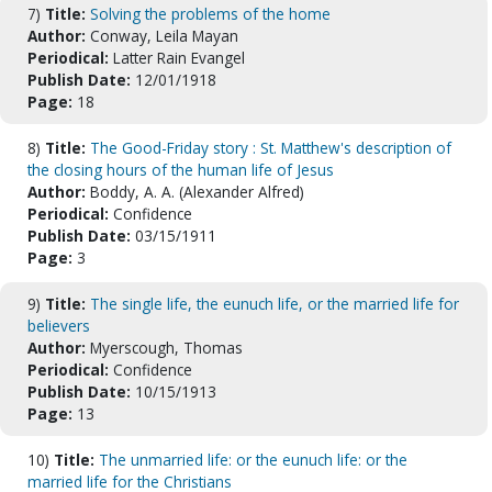
7)
Title:
Solving the problems of the home
Author:
Conway, Leila Mayan
Periodical:
Latter Rain Evangel
Publish Date:
12/01/1918
Page:
18
8)
Title:
The Good-Friday story : St. Matthew's description of
the closing hours of the human life of Jesus
Author:
Boddy, A. A. (Alexander Alfred)
Periodical:
Confidence
Publish Date:
03/15/1911
Page:
3
9)
Title:
The single life, the eunuch life, or the married life for
believers
Author:
Myerscough, Thomas
Periodical:
Confidence
Publish Date:
10/15/1913
Page:
13
10)
Title:
The unmarried life: or the eunuch life: or the
married life for the Christians