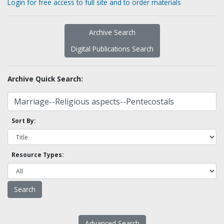
Login for free access to full site and to order materials
Archive Search
Digital Publications Search
Archive Quick Search:
Sort By:
Resource Types:
Advanced Search