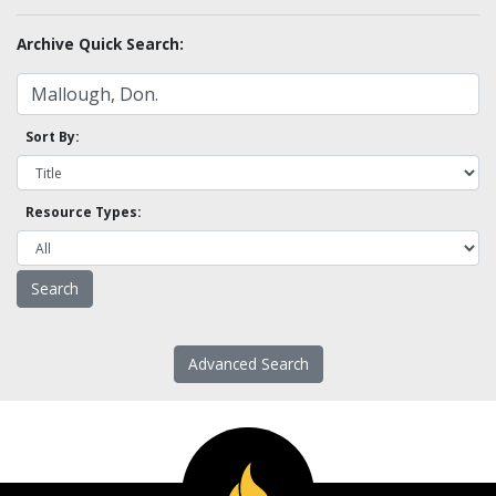
Archive Quick Search:
Sort By:
Resource Types:
Advanced Search