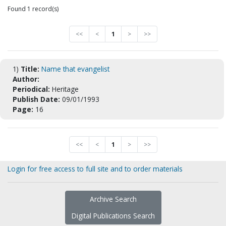
Found 1 record(s)
<<
<
1
>
>>
1)
Title:
Name that evangelist
Author:
Periodical:
Heritage
Publish Date:
09/01/1993
Page:
16
<<
<
1
>
>>
Login for free access to full site and to order materials
Archive Search
Digital Publications Search