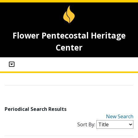
Flower Pentecostal Heritage
Center
Periodical Search Results
New Search
Sort By: