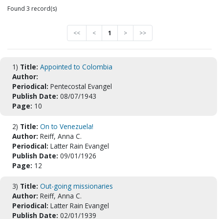
Found 3 record(s)
<<
<
1
>
>>
1)
Title:
Appointed to Colombia
Author:
Periodical:
Pentecostal Evangel
Publish Date:
08/07/1943
Page:
10
2)
Title:
On to Venezuela!
Author:
Reiff, Anna C.
Periodical:
Latter Rain Evangel
Publish Date:
09/01/1926
Page:
12
3)
Title:
Out-going missionaries
Author:
Reiff, Anna C.
Periodical:
Latter Rain Evangel
Publish Date:
02/01/1939