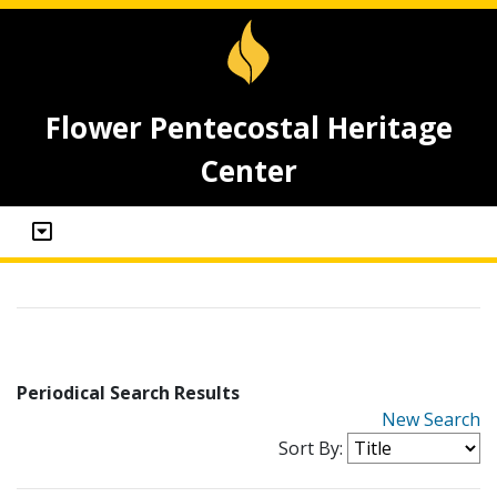
Flower Pentecostal Heritage
Center
Periodical Search Results
New Search
Sort By: