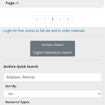
Page:
9
<<
<
1
>
>>
Login for free access to full site and to order materials
Archive Search
Digital Publications Search
Archive Quick Search:
Sort By:
Resource Types: