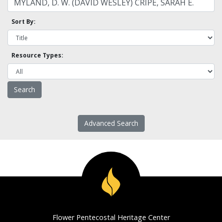
Sort By:
Resource Types:
Advanced Search
Flower Pentecostal Heritage Center