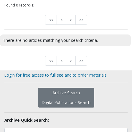
Found 0 record(s)
<<
<
>
>>
There are no articles matching your search criteria.
<<
<
>
>>
Login for free access to full site and to order materials
Archive Search
Digital Publications Search
Archive Quick Search: