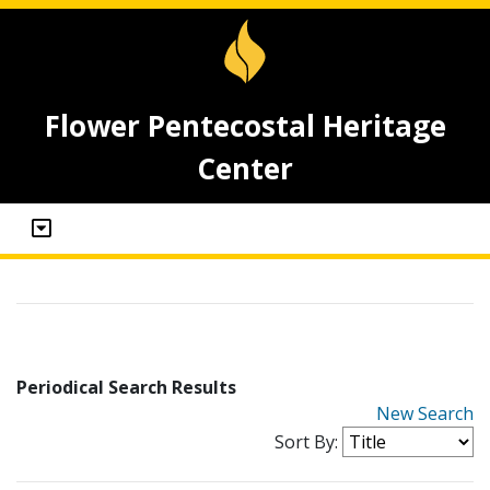
Flower Pentecostal Heritage
Center
Periodical Search Results
New Search
Sort By: