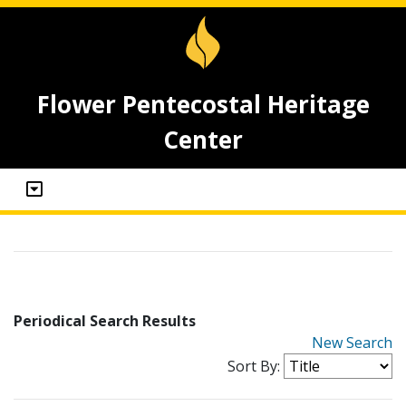
Flower Pentecostal Heritage
Center
Periodical Search Results
New Search
Sort By: