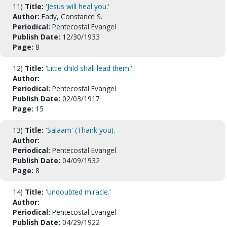
11)
Title:
'Jesus will heal you.'
Author:
Eady, Constance S.
Periodical:
Pentecostal Evangel
Publish Date:
12/30/1933
Page:
8
12)
Title:
'Little child shall lead them.'
Author:
Periodical:
Pentecostal Evangel
Publish Date:
02/03/1917
Page:
15
13)
Title:
'Salaam' (Thank you).
Author:
Periodical:
Pentecostal Evangel
Publish Date:
04/09/1932
Page:
8
14)
Title:
'Undoubted miracle.'
Author:
Periodical:
Pentecostal Evangel
Publish Date:
04/29/1922