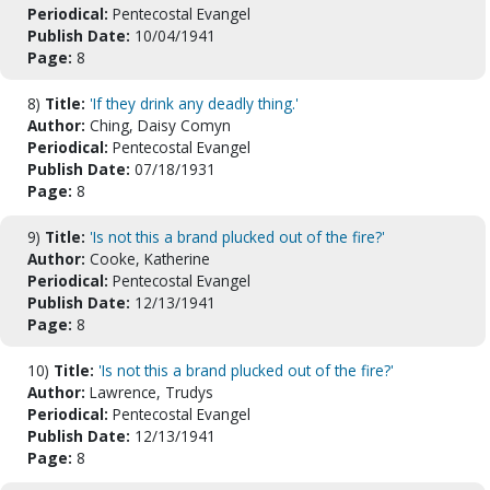
Periodical:
Pentecostal Evangel
Publish Date:
10/04/1941
Page:
8
8)
Title:
'If they drink any deadly thing.'
Author:
Ching, Daisy Comyn
Periodical:
Pentecostal Evangel
Publish Date:
07/18/1931
Page:
8
9)
Title:
'Is not this a brand plucked out of the fire?'
Author:
Cooke, Katherine
Periodical:
Pentecostal Evangel
Publish Date:
12/13/1941
Page:
8
10)
Title:
'Is not this a brand plucked out of the fire?'
Author:
Lawrence, Trudys
Periodical:
Pentecostal Evangel
Publish Date:
12/13/1941
Page:
8