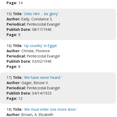
Page:
14
15)
Title:
'Unto Him ... be glory'
Author:
Eady, Constance S.
Periodical:
Pentecostal Evangel
Publish Date:
08/17/1940
Page:
9
16)
Title:
'Up country' in Egypt
Author:
Christie, Florence
Periodical:
Pentecostal Evangel
Publish Date:
03/02/1940
Page:
8
17)
Title:
'We have never heard.'
Author:
Gager, Bessie V.
Periodical:
Pentecostal Evangel
Publish Date:
04/14/1923
Page:
12
18)
Title:
'We must enter one more door.'
Author:
Brown, A. Elizabeth