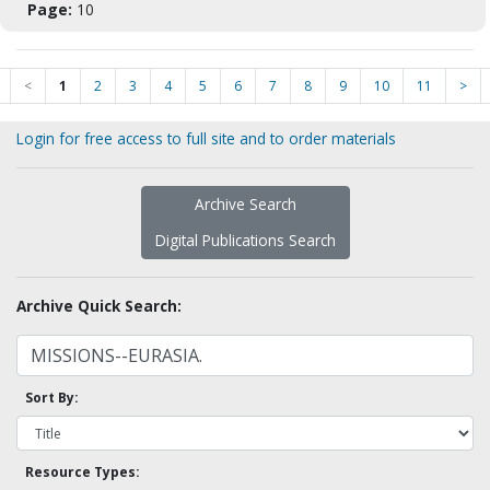
Page:
10
<
1
2
3
4
5
6
7
8
9
10
11
>
Login for free access to full site and to order materials
Archive Search
Digital Publications Search
Archive Quick Search:
Sort By:
Resource Types: