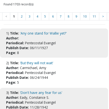
Found 1703 record(s)
<
1
2
3
4
5
6
7
8
9
10
11
>
1)
Title:
'Any one stand for Wallie yet?'
Author:
Periodical:
Pentecostal Evangel
Publish Date:
06/11/1927
Page:
8
2)
Title:
'But they will not wait'
Author:
Carmichael, Amy
Periodical:
Pentecostal Evangel
Publish Date:
06/24/1944
Page:
5
3)
Title:
'Don't have any fear for us'
Author:
Eady, Constance S.
Periodical:
Pentecostal Evangel
Publish Date:
11/28/1942