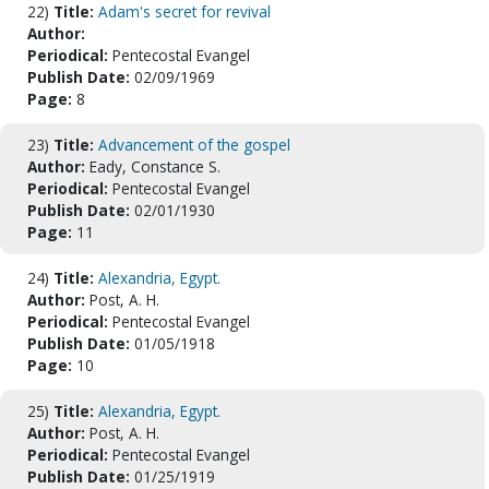
22)
Title:
Adam's secret for revival
Author:
Periodical:
Pentecostal Evangel
Publish Date:
02/09/1969
Page:
8
23)
Title:
Advancement of the gospel
Author:
Eady, Constance S.
Periodical:
Pentecostal Evangel
Publish Date:
02/01/1930
Page:
11
24)
Title:
Alexandria, Egypt.
Author:
Post, A. H.
Periodical:
Pentecostal Evangel
Publish Date:
01/05/1918
Page:
10
25)
Title:
Alexandria, Egypt.
Author:
Post, A. H.
Periodical:
Pentecostal Evangel
Publish Date:
01/25/1919