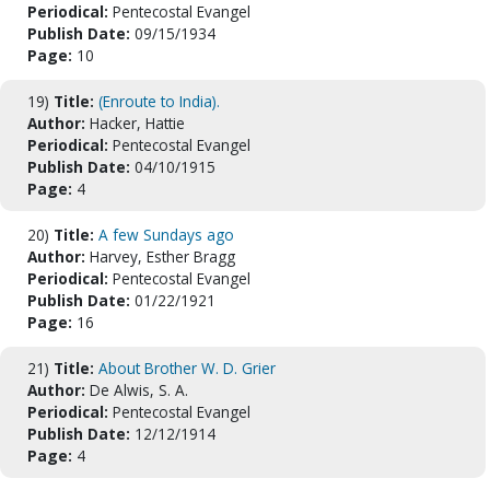
Periodical:
Pentecostal Evangel
Publish Date:
09/15/1934
Page:
10
19)
Title:
(Enroute to India).
Author:
Hacker, Hattie
Periodical:
Pentecostal Evangel
Publish Date:
04/10/1915
Page:
4
20)
Title:
A few Sundays ago
Author:
Harvey, Esther Bragg
Periodical:
Pentecostal Evangel
Publish Date:
01/22/1921
Page:
16
21)
Title:
About Brother W. D. Grier
Author:
De Alwis, S. A.
Periodical:
Pentecostal Evangel
Publish Date:
12/12/1914
Page:
4