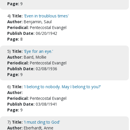
Page:
9
4)
Title:
'Even in troublous times'
Author:
Benjamin, Saul
Periodical:
Pentecostal Evangel
Publish Date:
06/20/1942
Page:
8
5)
Title:
'Eye for an eye.'
Author:
Baird, Mollie
Periodical:
Pentecostal Evangel
Publish Date:
02/08/1936
Page:
9
6)
Title:
'I belong to nobody. May I belong to you?'
Author:
Periodical:
Pentecostal Evangel
Publish Date:
03/08/1941
Page:
9
7)
Title:
'I must cling to God'
Author:
Eberhardt, Anne