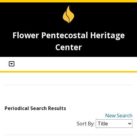
Flower Pentecostal Heritage
Center
Periodical Search Results
New Search
Sort By: