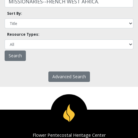
Sort By:
Resource Types:
Advanced Search
Flower Pentecostal Heritage Center