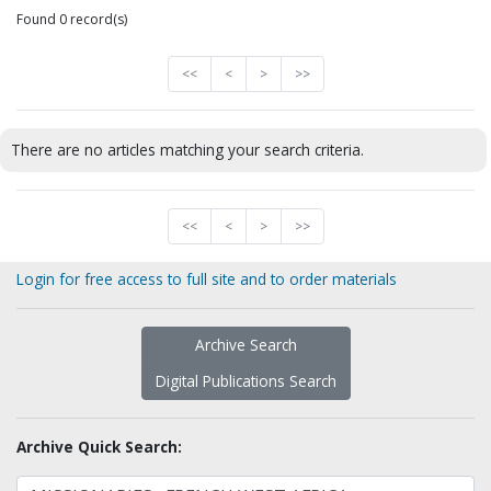
Found 0 record(s)
<<
<
>
>>
There are no articles matching your search criteria.
<<
<
>
>>
Login for free access to full site and to order materials
Archive Search
Digital Publications Search
Archive Quick Search: