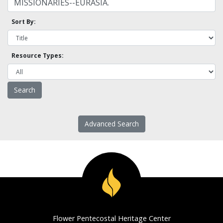
Sort By:
Resource Types:
Advanced Search
Flower Pentecostal Heritage Center