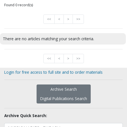
Found 0 record(s)
<<
<
>
>>
There are no articles matching your search criteria.
<<
<
>
>>
Login for free access to full site and to order materials
Archive Search
Digital Publications Search
Archive Quick Search: