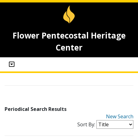
Flower Pentecostal Heritage
Center
Periodical Search Results
New Search
Sort By: