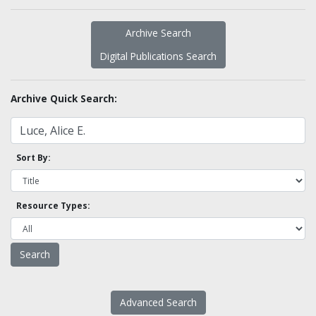
Archive Search
Digital Publications Search
Archive Quick Search:
Sort By:
Resource Types:
Advanced Search