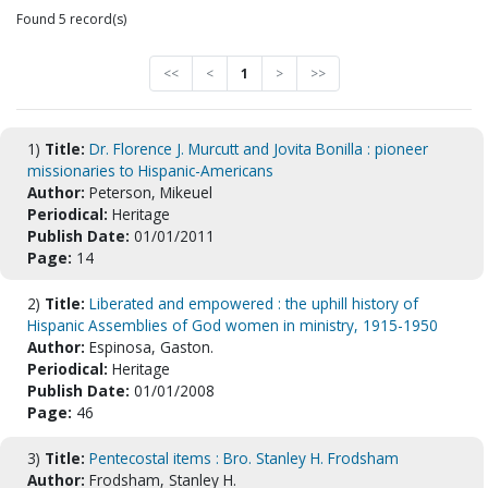
Found 5 record(s)
<<
<
1
>
>>
1)
Title:
Dr. Florence J. Murcutt and Jovita Bonilla : pioneer
missionaries to Hispanic-Americans
Author:
Peterson, Mikeuel
Periodical:
Heritage
Publish Date:
01/01/2011
Page:
14
2)
Title:
Liberated and empowered : the uphill history of
Hispanic Assemblies of God women in ministry, 1915-1950
Author:
Espinosa, Gaston.
Periodical:
Heritage
Publish Date:
01/01/2008
Page:
46
3)
Title:
Pentecostal items : Bro. Stanley H. Frodsham
Author:
Frodsham, Stanley H.