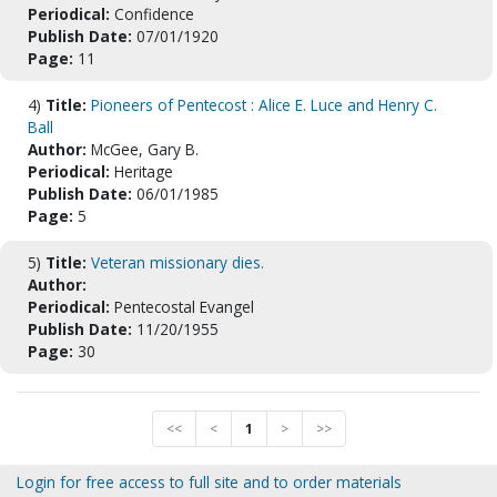
Periodical:
Confidence
Publish Date:
07/01/1920
Page:
11
4)
Title:
Pioneers of Pentecost : Alice E. Luce and Henry C.
Ball
Author:
McGee, Gary B.
Periodical:
Heritage
Publish Date:
06/01/1985
Page:
5
5)
Title:
Veteran missionary dies.
Author:
Periodical:
Pentecostal Evangel
Publish Date:
11/20/1955
Page:
30
<<
<
1
>
>>
Login for free access to full site and to order materials