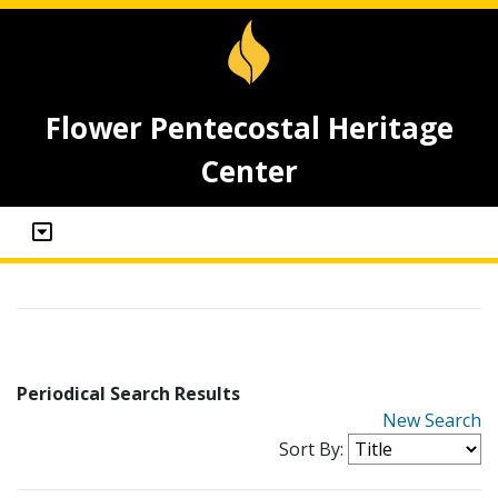
Flower Pentecostal Heritage
Center
Periodical Search Results
New Search
Sort By: