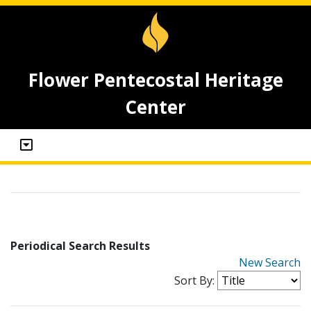
Flower Pentecostal Heritage
Center
Periodical Search Results
New Search
Sort By: