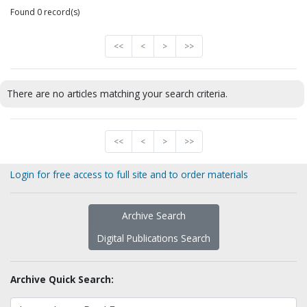
Found 0 record(s)
<<
<
>
>>
There are no articles matching your search criteria.
<<
<
>
>>
Login for free access to full site and to order materials
Archive Search
Digital Publications Search
Archive Quick Search: