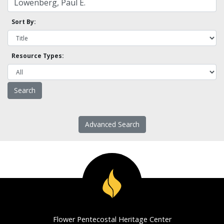
Sort By:
Resource Types:
Advanced Search
Flower Pentecostal Heritage Center