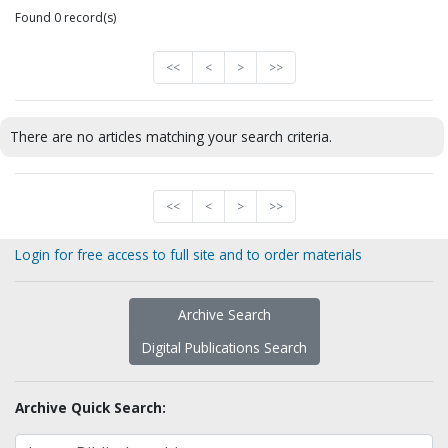
Found 0 record(s)
<<
<
>
>>
There are no articles matching your search criteria.
<<
<
>
>>
Login for free access to full site and to order materials
Archive Search
Digital Publications Search
Archive Quick Search: