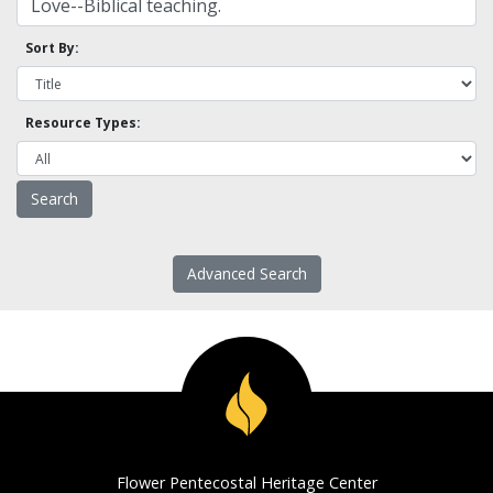
Sort By:
Resource Types:
Advanced Search
Flower Pentecostal Heritage Center