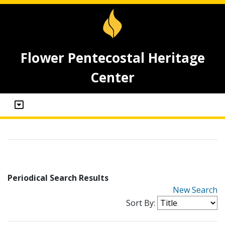
Flower Pentecostal Heritage
Center
Periodical Search Results
New Search
Sort By: