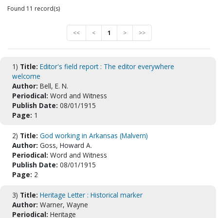
Found 11 record(s)
<<
<
1
>
>>
1)
Title:
Editor's field report : The editor everywhere
welcome
Author:
Bell, E. N.
Periodical:
Word and Witness
Publish Date:
08/01/1915
Page:
1
2)
Title:
God working in Arkansas (Malvern)
Author:
Goss, Howard A.
Periodical:
Word and Witness
Publish Date:
08/01/1915
Page:
2
3)
Title:
Heritage Letter : Historical marker
Author:
Warner, Wayne
Periodical:
Heritage