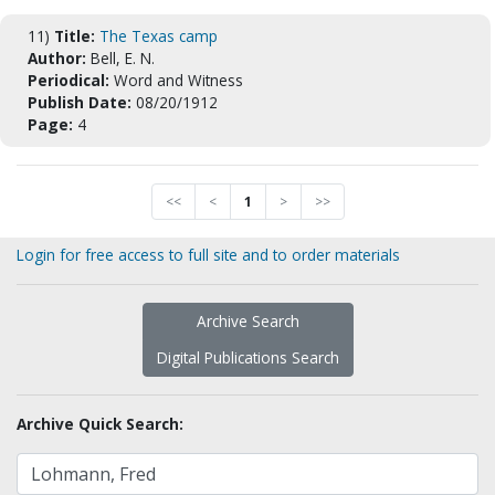
11)
Title:
The Texas camp
Author:
Bell, E. N.
Periodical:
Word and Witness
Publish Date:
08/20/1912
Page:
4
<<
<
1
>
>>
Login for free access to full site and to order materials
Archive Search
Digital Publications Search
Archive Quick Search: