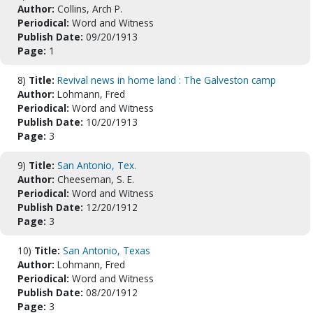
Author:
Collins, Arch P.
Periodical:
Word and Witness
Publish Date:
09/20/1913
Page:
1
8)
Title:
Revival news in home land : The Galveston camp
Author:
Lohmann, Fred
Periodical:
Word and Witness
Publish Date:
10/20/1913
Page:
3
9)
Title:
San Antonio, Tex.
Author:
Cheeseman, S. E.
Periodical:
Word and Witness
Publish Date:
12/20/1912
Page:
3
10)
Title:
San Antonio, Texas
Author:
Lohmann, Fred
Periodical:
Word and Witness
Publish Date:
08/20/1912
Page:
3