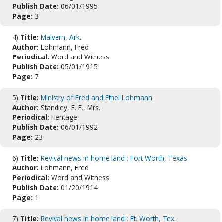
Publish Date:
06/01/1995
Page:
3
4)
Title:
Malvern, Ark.
Author:
Lohmann, Fred
Periodical:
Word and Witness
Publish Date:
05/01/1915
Page:
7
5)
Title:
Ministry of Fred and Ethel Lohmann
Author:
Standley, E. F., Mrs.
Periodical:
Heritage
Publish Date:
06/01/1992
Page:
23
6)
Title:
Revival news in home land : Fort Worth, Texas
Author:
Lohmann, Fred
Periodical:
Word and Witness
Publish Date:
01/20/1914
Page:
1
7)
Title:
Revival news in home land : Ft. Worth, Tex.