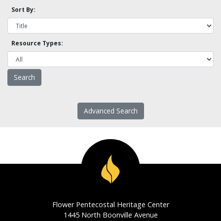
Sort By:
Resource Types:
Advanced Search
Flower Pentecostal Heritage Center
1445 North Boonville Avenue