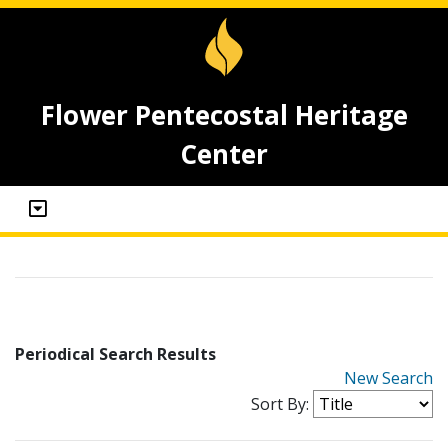
Flower Pentecostal Heritage
Center
Periodical Search Results
New Search
Sort By: