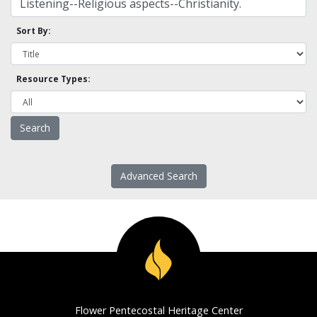
Sort By:
Resource Types:
Advanced Search
Flower Pentecostal Heritage Center