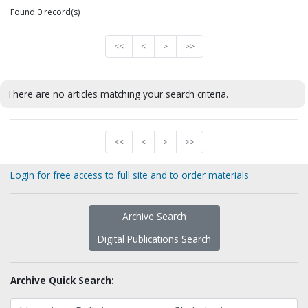
Found 0 record(s)
<<
<
>
>>
There are no articles matching your search criteria.
<<
<
>
>>
Login for free access to full site and to order materials
Archive Search
Digital Publications Search
Archive Quick Search: