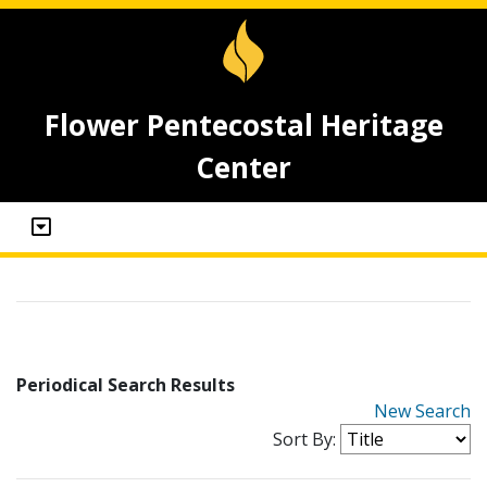
Flower Pentecostal Heritage
Center
Periodical Search Results
New Search
Sort By: