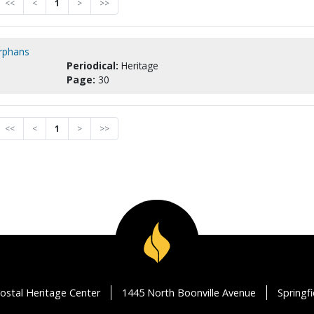
<<
<
1
>
>>
orphans
Periodical:
Heritage
Page:
30
<<
<
1
>
>>
ostal Heritage Center
1445 North Boonville Avenue
Springf