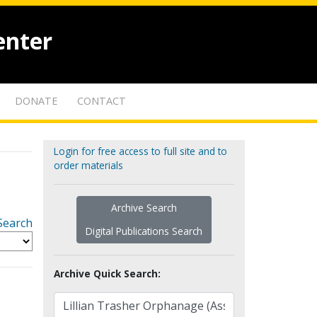
enter
DONATE
CONTACT
Login for free access to full site and to
order materials
Archive Search
Search
Digital Publications Search
Archive Quick Search: