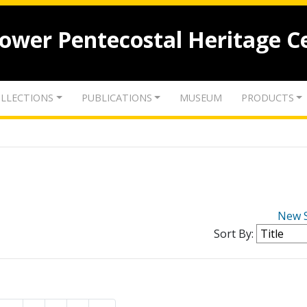
lower Pentecostal Heritage C
LLECTIONS
PUBLICATIONS
MUSEUM
PRODUCTS
New 
Sort By: