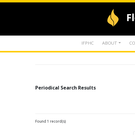
F
IFPHC
ABOUT
CO
Periodical Search Results
Found 1 record(s)