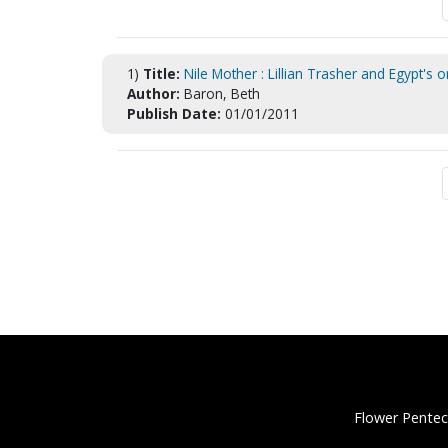
1)
Title:
Nile Mother : Lillian Trasher and Egypt's 
Author:
Baron, Beth
Publish Date:
01/01/2011
Flower Pentec