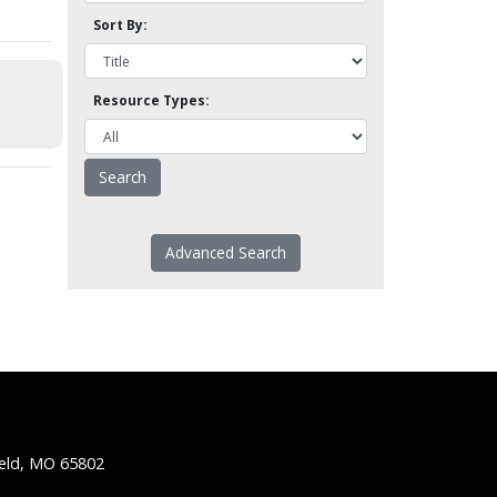
Sort By:
Resource Types:
Advanced Search
ield, MO 65802