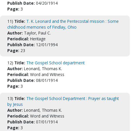
Publish Date:
04/20/1914
Page:
3
11)
Title:
T. K. Leonard and the Pentecostal mission : Some
childhood memories of Findlay, Ohio
Author:
Taylor, Paul C.
Periodical:
Heritage
Publish Date:
12/01/1994
Page:
23
12)
Title:
The Gospel School department
Author:
Leonard, Thomas K.
Periodical:
Word and Witness
Publish Date:
08/01/1914
Page:
3
13)
Title:
The Gospel School Department : Prayer as taught
by Jesus
Author:
Leonard, Thomas K.
Periodical:
Word and Witness
Publish Date:
07/01/1914
Page:
3