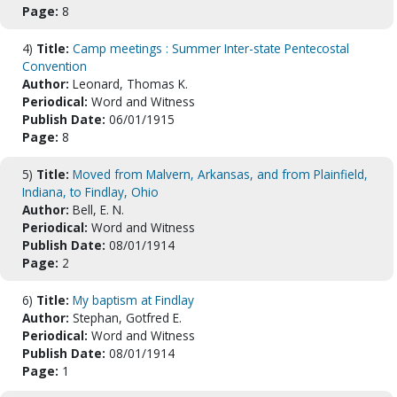
Page:
8
4)
Title:
Camp meetings : Summer Inter-state Pentecostal
Convention
Author:
Leonard, Thomas K.
Periodical:
Word and Witness
Publish Date:
06/01/1915
Page:
8
5)
Title:
Moved from Malvern, Arkansas, and from Plainfield,
Indiana, to Findlay, Ohio
Author:
Bell, E. N.
Periodical:
Word and Witness
Publish Date:
08/01/1914
Page:
2
6)
Title:
My baptism at Findlay
Author:
Stephan, Gotfred E.
Periodical:
Word and Witness
Publish Date:
08/01/1914
Page:
1