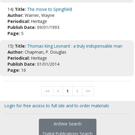
14)
Title:
The move to Spingfield
Author:
Warner, Wayne
Periodical:
Heritage
Publish Date:
09/01/1993
Page:
5
15)
Title:
Thomas King Leonard : a truly indispensable man
Author:
Chapman, P. Douglas
Periodical:
Heritage
Publish Date:
01/01/2014
Page:
16
<<
<
1
>
>>
Login for free access to full site and to order materials
Archive Search
Digital Publications Search