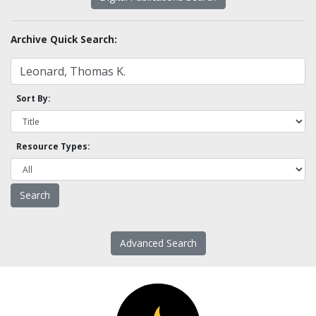
Archive Quick Search:
Sort By:
Resource Types:
Advanced Search