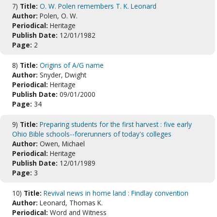
7)
Title:
O. W. Polen remembers T. K. Leonard
Author:
Polen, O. W.
Periodical:
Heritage
Publish Date:
12/01/1982
Page:
2
8)
Title:
Origins of A/G name
Author:
Snyder, Dwight
Periodical:
Heritage
Publish Date:
09/01/2000
Page:
34
9)
Title:
Preparing students for the first harvest : five early
Ohio Bible schools--forerunners of today's colleges
Author:
Owen, Michael
Periodical:
Heritage
Publish Date:
12/01/1989
Page:
3
10)
Title:
Revival news in home land : Findlay convention
Author:
Leonard, Thomas K.
Periodical:
Word and Witness