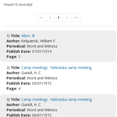
Found 15 record(s)
<<
<
1
>
>>
1)
Title:
Alton, Ill.
Author:
Kirkpatrick, William F.
Periodical:
Word and Witness
Publish Date:
07/01/1914
Page:
1
2)
Title:
Camp meetings : Nebraska camp meeting
Author:
Gaskill, H. C.
Periodical:
Word and Witness
Publish Date:
05/01/1915
Page:
4
3)
Title:
Camp meetings : Nebraska camp-meeting
Author:
Gaskill, H. C.
Periodical:
Word and Witness
Publish Date:
06/01/1915