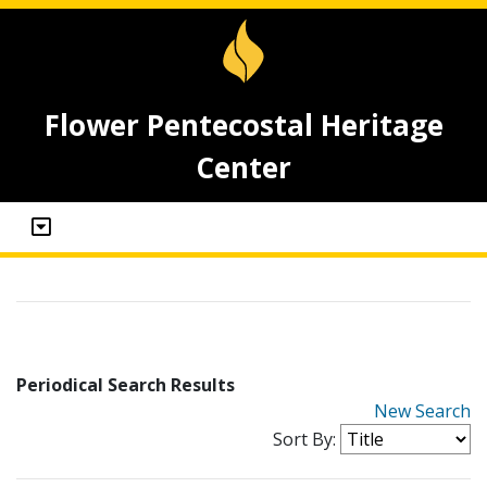
Flower Pentecostal Heritage
Center
Periodical Search Results
New Search
Sort By: