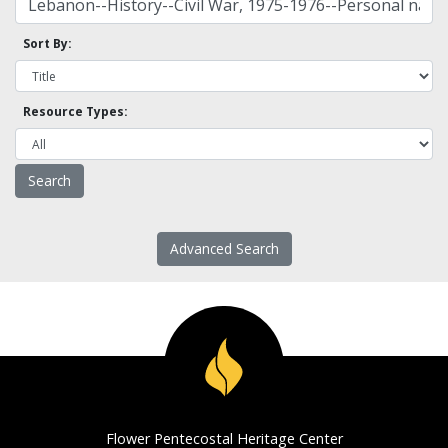
Sort By:
Resource Types:
Advanced Search
Flower Pentecostal Heritage Center