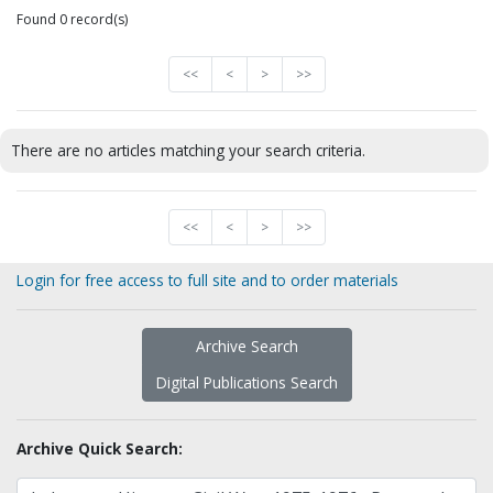
Found 0 record(s)
<<
<
>
>>
There are no articles matching your search criteria.
<<
<
>
>>
Login for free access to full site and to order materials
Archive Search
Digital Publications Search
Archive Quick Search: