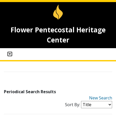
Flower Pentecostal Heritage
Center
Periodical Search Results
New Search
Sort By: