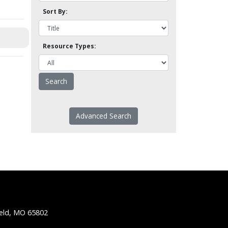
Sort By:
Resource Types:
Advanced Search
ield, MO 65802