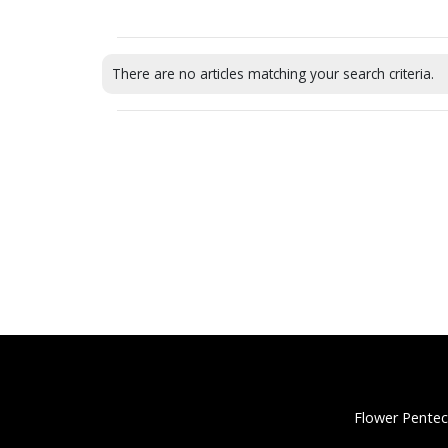
There are no articles matching your search criteria.
Flower Pentec