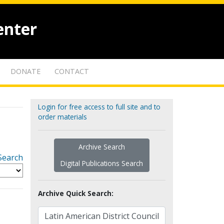
enter
DONATE
CONTACT
Login for free access to full site and to
order materials
Archive Search
Search
Digital Publications Search
Archive Quick Search: