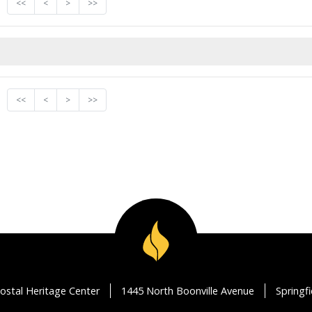
<<
<
>
>>
<<
<
>
>>
ostal Heritage Center
1445 North Boonville Avenue
Springf