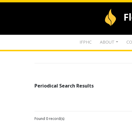
F
IFPHC
ABOUT
CO
Periodical Search Results
Found 0 record(s)