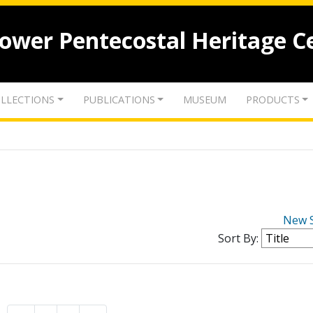
lower Pentecostal Heritage C
LLECTIONS
PUBLICATIONS
MUSEUM
PRODUCTS
New 
Sort By: