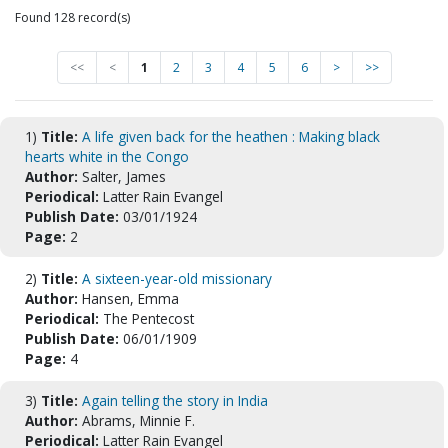
Found 128 record(s)
<<
<
1
2
3
4
5
6
>
>>
1)
Title:
A life given back for the heathen : Making black
hearts white in the Congo
Author:
Salter, James
Periodical:
Latter Rain Evangel
Publish Date:
03/01/1924
Page:
2
2)
Title:
A sixteen-year-old missionary
Author:
Hansen, Emma
Periodical:
The Pentecost
Publish Date:
06/01/1909
Page:
4
3)
Title:
Again telling the story in India
Author:
Abrams, Minnie F.
Periodical:
Latter Rain Evangel