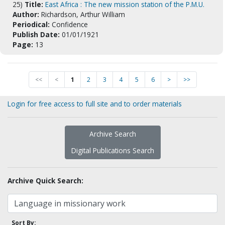
25)
Title:
East Africa : The new mission station of the P.M.U.
Author:
Richardson, Arthur William
Periodical:
Confidence
Publish Date:
01/01/1921
Page:
13
<<
<
1
2
3
4
5
6
>
>>
Login for free access to full site and to order materials
Archive Search
Digital Publications Search
Archive Quick Search:
Sort By: