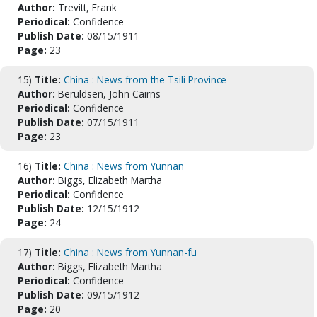
Author:
Trevitt, Frank
Periodical:
Confidence
Publish Date:
08/15/1911
Page:
23
15)
Title:
China : News from the Tsili Province
Author:
Beruldsen, John Cairns
Periodical:
Confidence
Publish Date:
07/15/1911
Page:
23
16)
Title:
China : News from Yunnan
Author:
Biggs, Elizabeth Martha
Periodical:
Confidence
Publish Date:
12/15/1912
Page:
24
17)
Title:
China : News from Yunnan-fu
Author:
Biggs, Elizabeth Martha
Periodical:
Confidence
Publish Date:
09/15/1912
Page:
20