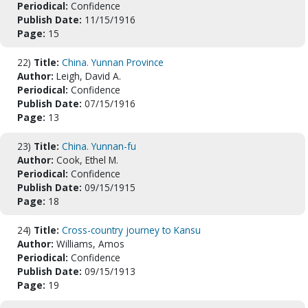
Periodical:
Confidence
Publish Date:
11/15/1916
Page:
15
22)
Title:
China. Yunnan Province
Author:
Leigh, David A.
Periodical:
Confidence
Publish Date:
07/15/1916
Page:
13
23)
Title:
China. Yunnan-fu
Author:
Cook, Ethel M.
Periodical:
Confidence
Publish Date:
09/15/1915
Page:
18
24)
Title:
Cross-country journey to Kansu
Author:
Williams, Amos
Periodical:
Confidence
Publish Date:
09/15/1913
Page:
19