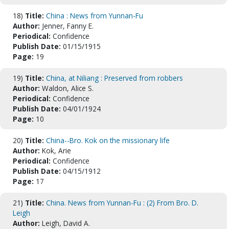
18)
Title:
China : News from Yunnan-Fu
Author:
Jenner, Fanny E.
Periodical:
Confidence
Publish Date:
01/15/1915
Page:
19
19)
Title:
China, at Niliang : Preserved from robbers
Author:
Waldon, Alice S.
Periodical:
Confidence
Publish Date:
04/01/1924
Page:
10
20)
Title:
China--Bro. Kok on the missionary life
Author:
Kok, Arie
Periodical:
Confidence
Publish Date:
04/15/1912
Page:
17
21)
Title:
China. News from Yunnan-Fu : (2) From Bro. D.
Leigh
Author:
Leigh, David A.