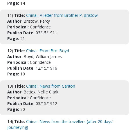
Page:
14
11)
Title:
China : A letter from Brother P. Bristow
Author:
Bristow, Percy
Periodical:
Confidence
Publish Date:
03/15/1911
Page:
21
12)
Title:
China : From Bro. Boyd
Author:
Boyd, William James
Periodical:
Confidence
Publish Date:
12/15/1916
Page:
10
13)
Title:
China : News from Canton
Author:
Bettex, Nellie Clark
Periodical:
Confidence
Publish Date:
03/15/1912
Page:
20
14)
Title:
China : News from the travellers (after 20 days'
journeying)