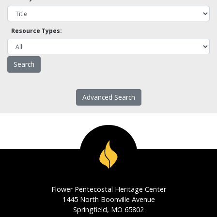
Resource Types:
Advanced Search
Flower Pentecostal Heritage Center
1445 North Boonville Avenue
Springfield, MO 65802