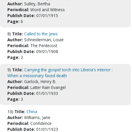
Author:
Sutley, Bertha
Periodical:
Word and Witness
Publish Date:
07/01/1915
Page:
6
8)
Title:
Called to the Jews
Author:
Schneiderman, Louie
Periodical:
The Pentecost
Publish Date:
09/01/1908
Page:
2
9)
Title:
Carrying the gospel torch into Liberia's interior :
When a missionary faced death
Author:
Garlock, Henry B.
Periodical:
Latter Rain Evangel
Publish Date:
01/01/1933
Page:
3
10)
Title:
China
Author:
Williams, Jane
Periodical:
Confidence
Publish Date:
01/01/1923