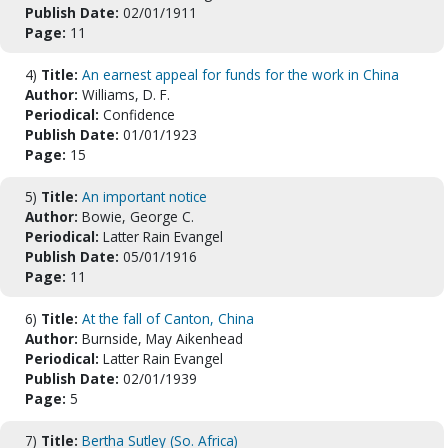
Publish Date:
02/01/1911
Page:
11
4)
Title:
An earnest appeal for funds for the work in China
Author:
Williams, D. F.
Periodical:
Confidence
Publish Date:
01/01/1923
Page:
15
5)
Title:
An important notice
Author:
Bowie, George C.
Periodical:
Latter Rain Evangel
Publish Date:
05/01/1916
Page:
11
6)
Title:
At the fall of Canton, China
Author:
Burnside, May Aikenhead
Periodical:
Latter Rain Evangel
Publish Date:
02/01/1939
Page:
5
7)
Title:
Bertha Sutley (So. Africa)