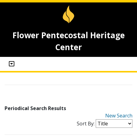
Flower Pentecostal Heritage
Center
Periodical Search Results
New Search
Sort By: