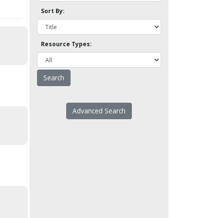
Sort By:
Resource Types:
Advanced Search