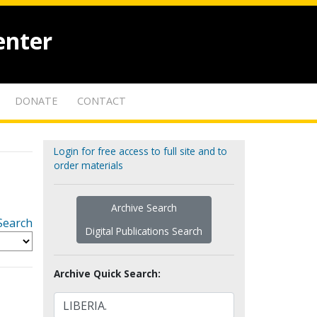
enter
DONATE
CONTACT
Login for free access to full site and to
order materials
Archive Search
Search
Digital Publications Search
Archive Quick Search: