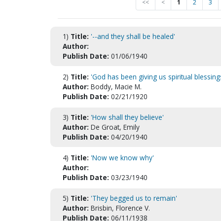
<<
<
1
2
3
1)
Title:
'--and they shall be healed'
Author:
Publish Date:
01/06/1940
2)
Title:
'God has been giving us spiritual blessing
Author:
Boddy, Macie M.
Publish Date:
02/21/1920
3)
Title:
'How shall they believe'
Author:
De Groat, Emily
Publish Date:
04/20/1940
4)
Title:
'Now we know why'
Author:
Publish Date:
03/23/1940
5)
Title:
'They begged us to remain'
Author:
Brisbin, Florence V.
Publish Date:
06/11/1938