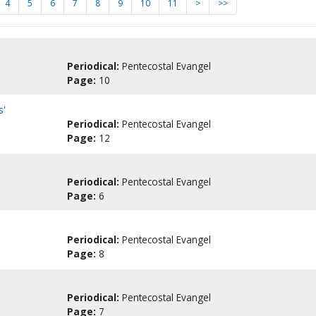
4
5
6
7
8
9
10
11
>
>>
Periodical:
Pentecostal Evangel
Page:
10
s'
Periodical:
Pentecostal Evangel
Page:
12
Periodical:
Pentecostal Evangel
Page:
6
Periodical:
Pentecostal Evangel
Page:
8
Periodical:
Pentecostal Evangel
Page:
7