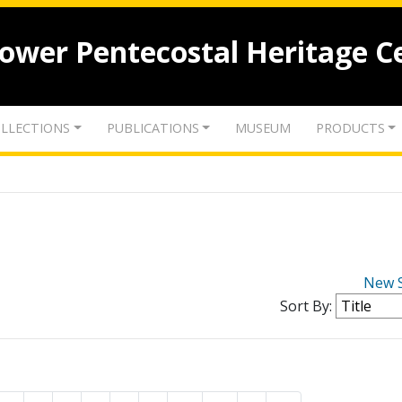
lower Pentecostal Heritage C
LLECTIONS
PUBLICATIONS
MUSEUM
PRODUCTS
New 
Sort By: