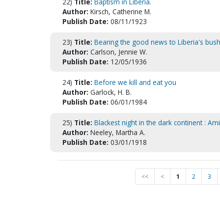
22)
Title:
Baptism in Liberia.
Author:
Kirsch, Catherine M.
Publish Date:
08/11/1923
23)
Title:
Bearing the good news to Liberia's bush 
Author:
Carlson, Jennie W.
Publish Date:
12/05/1936
24)
Title:
Before we kill and eat you
Author:
Garlock, H. B.
Publish Date:
06/01/1984
25)
Title:
Blackest night in the dark continent : Am
Author:
Neeley, Martha A.
Publish Date:
03/01/1918
<<
<
1
2
3