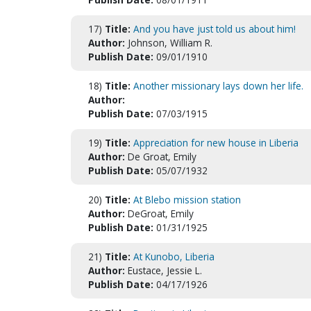
17)
Title:
And you have just told us about him!
Author:
Johnson, William R.
Publish Date:
09/01/1910
18)
Title:
Another missionary lays down her life.
Author:
Publish Date:
07/03/1915
19)
Title:
Appreciation for new house in Liberia
Author:
De Groat, Emily
Publish Date:
05/07/1932
20)
Title:
At Blebo mission station
Author:
DeGroat, Emily
Publish Date:
01/31/1925
21)
Title:
At Kunobo, Liberia
Author:
Eustace, Jessie L.
Publish Date:
04/17/1926