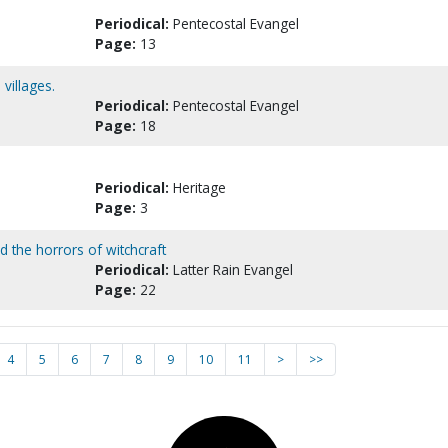
Periodical:
Pentecostal Evangel
Page:
13
villages.
Periodical:
Pentecostal Evangel
Page:
18
Periodical:
Heritage
Page:
3
id the horrors of witchcraft
Periodical:
Latter Rain Evangel
Page:
22
4
5
6
7
8
9
10
11
>
>>