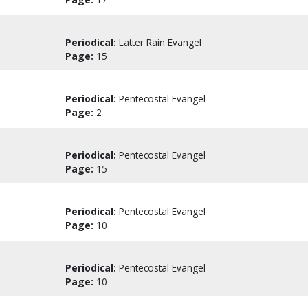
Periodical:
Latter Rain Evangel
Page:
15
Periodical:
Pentecostal Evangel
Page:
2
Periodical:
Pentecostal Evangel
Page:
15
Periodical:
Pentecostal Evangel
Page:
10
Periodical:
Pentecostal Evangel
Page:
10