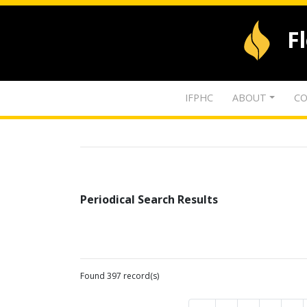
F
IFPHC
ABOUT
CO
Periodical Search Results
Found 397 record(s)