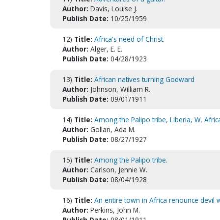
Author:
Davis, Louise J.
Publish Date:
10/25/1959
12)
Title:
Africa's need of Christ.
Author:
Alger, E. E.
Publish Date:
04/28/1923
13)
Title:
African natives turning Godward
Author:
Johnson, William R.
Publish Date:
09/01/1911
14)
Title:
Among the Palipo tribe, Liberia, W. Afric
Author:
Gollan, Ada M.
Publish Date:
08/27/1927
15)
Title:
Among the Palipo tribe.
Author:
Carlson, Jennie W.
Publish Date:
08/04/1928
16)
Title:
An entire town in Africa renounce devil 
Author:
Perkins, John M.
Publish Date:
08/01/1911