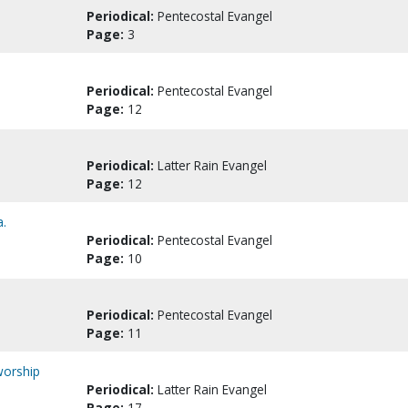
Periodical:
Pentecostal Evangel
Page:
3
Periodical:
Pentecostal Evangel
Page:
12
Periodical:
Latter Rain Evangel
Page:
12
a.
Periodical:
Pentecostal Evangel
Page:
10
Periodical:
Pentecostal Evangel
Page:
11
worship
Periodical:
Latter Rain Evangel
Page:
17