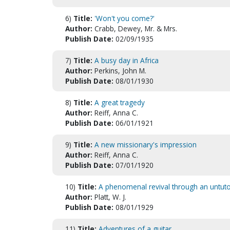
6)
Title:
'Won't you come?'
Author:
Crabb, Dewey, Mr. & Mrs.
Publish Date:
02/09/1935
7)
Title:
A busy day in Africa
Author:
Perkins, John M.
Publish Date:
08/01/1930
8)
Title:
A great tragedy
Author:
Reiff, Anna C.
Publish Date:
06/01/1921
9)
Title:
A new missionary's impression
Author:
Reiff, Anna C.
Publish Date:
07/01/1920
10)
Title:
A phenomenal revival through an untuto
Author:
Platt, W. J.
Publish Date:
08/01/1929
11)
Title:
Adventures of a guitar.