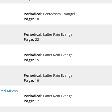
Periodical:
Pentecostal Evangel
Page:
10
Periodical:
Latter Rain Evangel
Page:
22
Periodical:
Latter Rain Evangel
Page:
15
Periodical:
Latter Rain Evangel
Page:
16
red African
Periodical:
Latter Rain Evangel
Page:
12