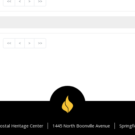
<<
<
>
>>
<<
<
>
>>
ostal Heritage Center
1445 North Boonville Avenue
Springf