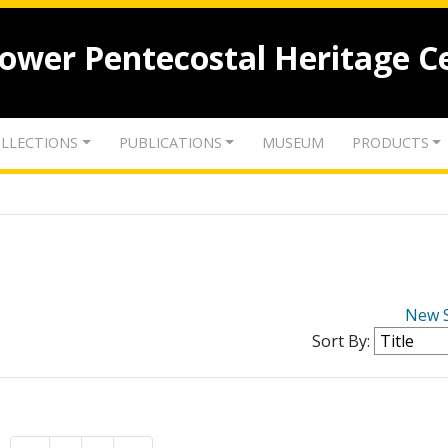
lower Pentecostal Heritage C
LLECTIONS
PUBLICATIONS
MUSEUM
PRODUCTS
New 
Sort By: