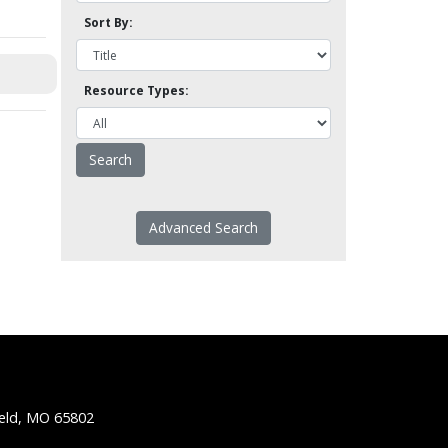
Sort By:
Resource Types:
Advanced Search
ield, MO 65802