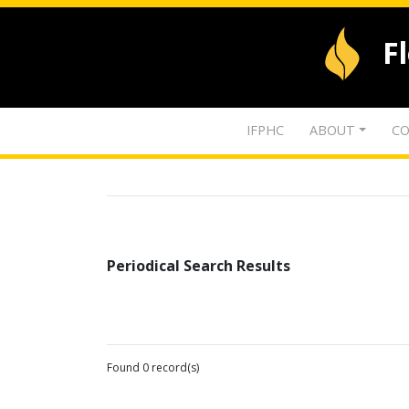
F
IFPHC
ABOUT
CO
Periodical Search Results
Found 0 record(s)