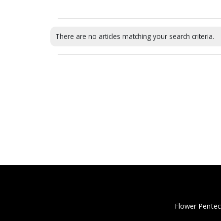
There are no articles matching your search criteria.
Flower Pentec