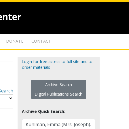
enter
DONATE
CONTACT
Login for free access to full site and to
order materials
Archive Search
Search
Digital Publications Search
Archive Quick Search: