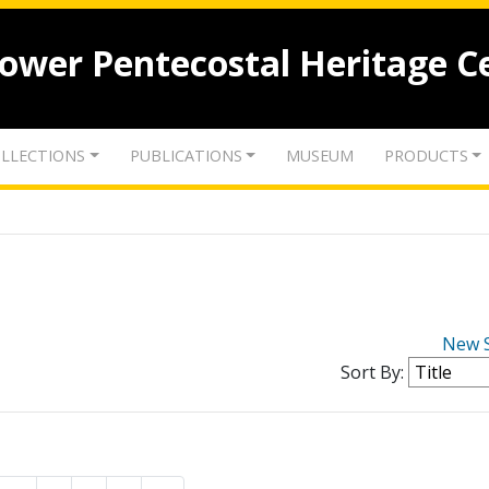
lower Pentecostal Heritage C
LLECTIONS
PUBLICATIONS
MUSEUM
PRODUCTS
New 
Sort By: