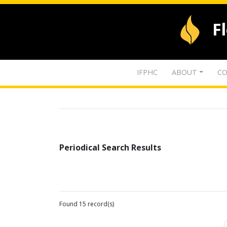
F
IFPHC
ABOUT
CO
Periodical Search Results
Found 15 record(s)