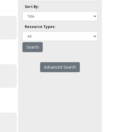
Sort By:
Resource Types:
Advanced Search