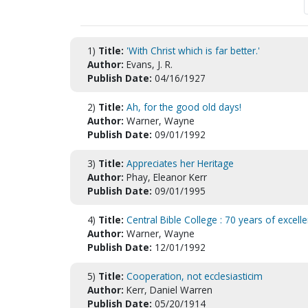
1)
Title:
'With Christ which is far better.'
Author:
Evans, J. R.
Publish Date:
04/16/1927
2)
Title:
Ah, for the good old days!
Author:
Warner, Wayne
Publish Date:
09/01/1992
3)
Title:
Appreciates her Heritage
Author:
Phay, Eleanor Kerr
Publish Date:
09/01/1995
4)
Title:
Central Bible College : 70 years of excell
Author:
Warner, Wayne
Publish Date:
12/01/1992
5)
Title:
Cooperation, not ecclesiasticim
Author:
Kerr, Daniel Warren
Publish Date:
05/20/1914