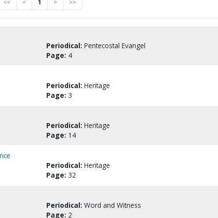
<<
<
1
>
>>
Periodical:
Pentecostal Evangel
Page:
4
Periodical:
Heritage
Page:
3
Periodical:
Heritage
Page:
14
ence
Periodical:
Heritage
Page:
32
Periodical:
Word and Witness
Page:
2