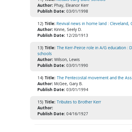
Author:
Phay, Eleanor Kerr
Publish Date:
03/01/1998
12)
Title:
Revival news in home land : Cleveland, 
Author:
Kinne, Seely D.
Publish Date:
12/20/1913
13)
Title:
The Kerr-Peirce role in A/G education : 
schools
Author:
Wilson, Lewis
Publish Date:
03/01/1990
14)
Title:
The Pentecostal movement and the Asse
Author:
McGee, Gary B.
Publish Date:
03/01/1994
15)
Title:
Tributes to Brother Kerr
Author:
Publish Date:
04/16/1927