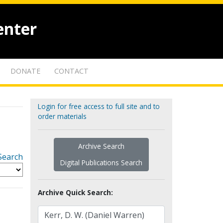
enter
DONATE
CONTACT
Login for free access to full site and to
order materials
Archive Search
Search
Digital Publications Search
Archive Quick Search: