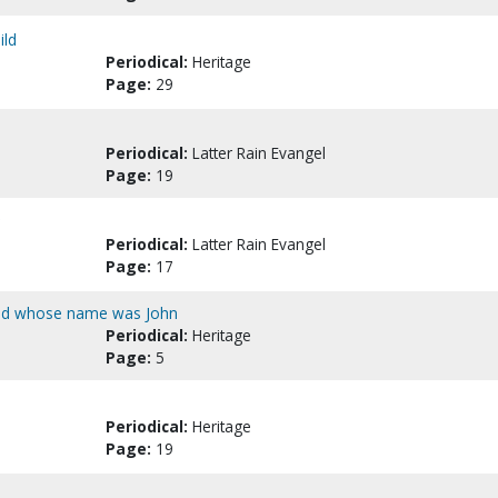
ild
Periodical:
Heritage
Page:
29
Periodical:
Latter Rain Evangel
Page:
19
Periodical:
Latter Rain Evangel
Page:
17
God whose name was John
Periodical:
Heritage
Page:
5
Periodical:
Heritage
Page:
19