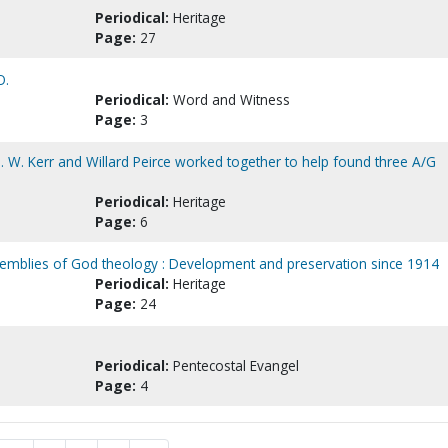
Periodical:
Heritage
Page:
27
O.
Periodical:
Word and Witness
Page:
3
D. W. Kerr and Willard Peirce worked together to help found three A/G
Periodical:
Heritage
Page:
6
mblies of God theology : Development and preservation since 1914
Periodical:
Heritage
Page:
24
Periodical:
Pentecostal Evangel
Page:
4