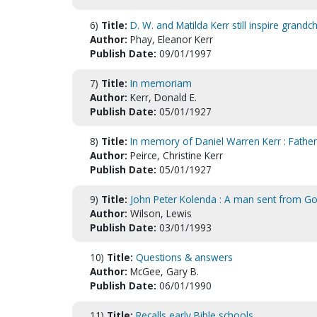
6)
Title:
D. W. and Matilda Kerr still inspire grandch
Author:
Phay, Eleanor Kerr
Publish Date:
09/01/1997
7)
Title:
In memoriam
Author:
Kerr, Donald E.
Publish Date:
05/01/1927
8)
Title:
In memory of Daniel Warren Kerr : Father
Author:
Peirce, Christine Kerr
Publish Date:
05/01/1927
9)
Title:
John Peter Kolenda : A man sent from 
Author:
Wilson, Lewis
Publish Date:
03/01/1993
10)
Title:
Questions & answers
Author:
McGee, Gary B.
Publish Date:
06/01/1990
11)
Title:
Recalls early Bible schools