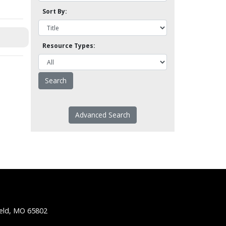
Sort By:
Resource Types:
Advanced Search
ield, MO 65802