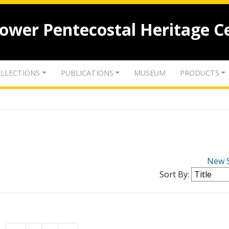
lower Pentecostal Heritage C
LLECTIONS
PUBLICATIONS
MUSEUM
PRODUCTS
New 
Sort By: