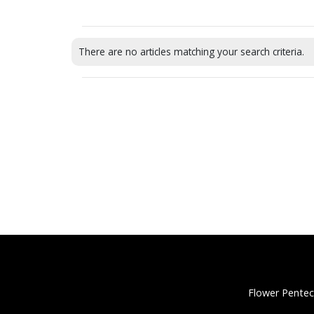
There are no articles matching your search criteria.
Flower Pentec