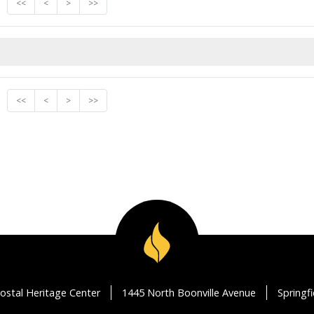
<<
<
>
>>
<<
<
>
>>
ostal Heritage Center
1445 North Boonville Avenue
Springf