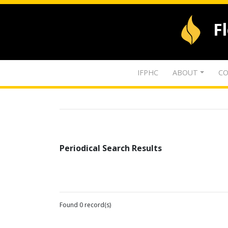
F
IFPHC
ABOUT
CO
Periodical Search Results
Found 0 record(s)