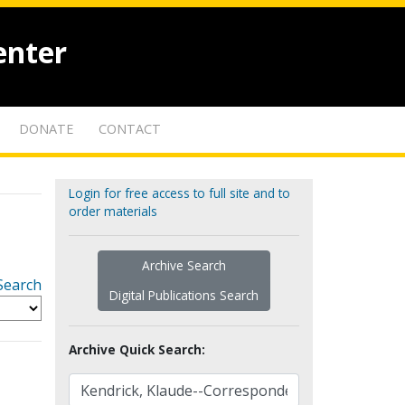
enter
DONATE
CONTACT
Login for free access to full site and to
order materials
Archive Search
Search
Digital Publications Search
Archive Quick Search: