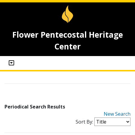
Flower Pentecostal Heritage
Center
Periodical Search Results
New Search
Sort By: