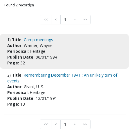
Found 2 record(s)
<<
<
1
>
>>
1)
Title:
Camp meetings
Author:
Warner, Wayne
Periodical:
Heritage
Publish Date:
06/01/1994
Page:
32
2)
Title:
Remembering December 1941 : An unlikely turn of
events
Author:
Grant, U. S.
Periodical:
Heritage
Publish Date:
12/01/1991
Page:
13
<<
<
1
>
>>