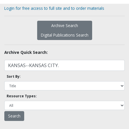
Login for free access to full site and to order materials
Archive Search
Digital Publications Search
Archive Quick Search:
Sort By:
Resource Types: