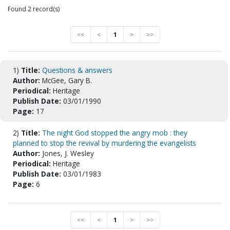
Found 2 record(s)
<<
<
1
>
>>
1)
Title:
Questions & answers
Author:
McGee, Gary B.
Periodical:
Heritage
Publish Date:
03/01/1990
Page:
17
2)
Title:
The night God stopped the angry mob : they
planned to stop the revival by murdering the evangelists
Author:
Jones, J. Wesley
Periodical:
Heritage
Publish Date:
03/01/1983
Page:
6
<<
<
1
>
>>