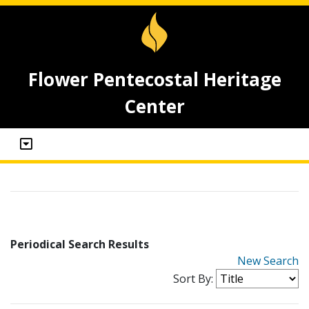
Flower Pentecostal Heritage
Center
Periodical Search Results
New Search
Sort By: