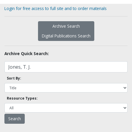
Login for free access to full site and to order materials
Archive Search
Digital Publications Search
Archive Quick Search:
Sort By:
Resource Types: