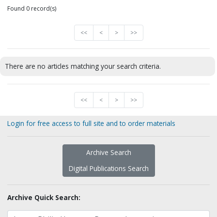
Found 0 record(s)
<<
<
>
>>
There are no articles matching your search criteria.
<<
<
>
>>
Login for free access to full site and to order materials
Archive Search
Digital Publications Search
Archive Quick Search: