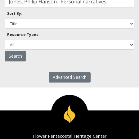
Sort By:
Resource Types:
Advanced Search
Flower Pentecostal Heritage Center