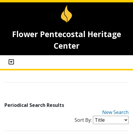
Flower Pentecostal Heritage
Center
Periodical Search Results
New Search
Sort By: