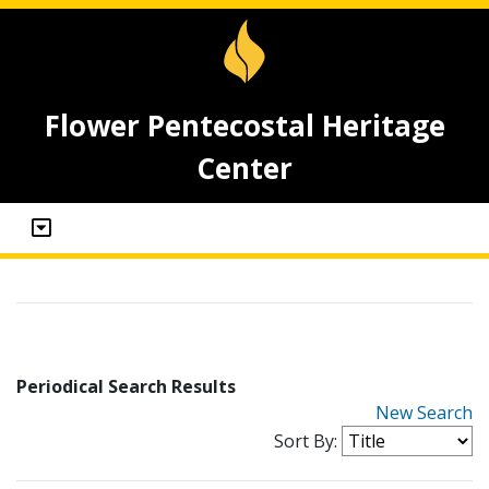
Flower Pentecostal Heritage
Center
Periodical Search Results
New Search
Sort By: