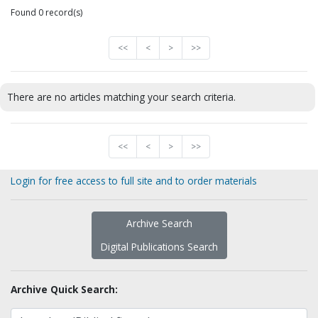
Found 0 record(s)
<<
<
>
>>
There are no articles matching your search criteria.
<<
<
>
>>
Login for free access to full site and to order materials
Archive Search
Digital Publications Search
Archive Quick Search: