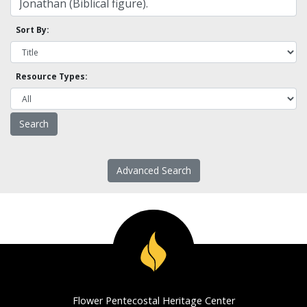
Sort By:
Resource Types:
Advanced Search
Flower Pentecostal Heritage Center