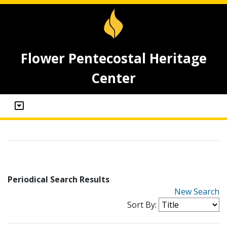
Flower Pentecostal Heritage
Center
Periodical Search Results
New Search
Sort By: