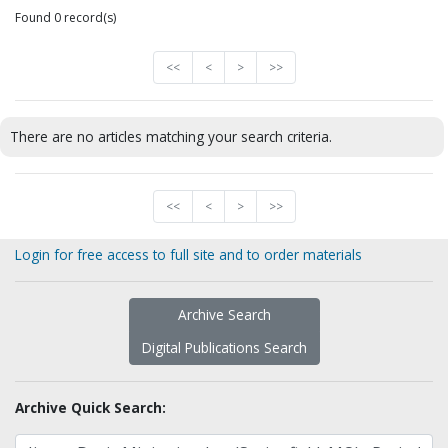
Found 0 record(s)
<<
<
>
>>
There are no articles matching your search criteria.
<<
<
>
>>
Login for free access to full site and to order materials
Archive Search
Digital Publications Search
Archive Quick Search: