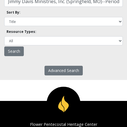
Sort By:
Resource Types:
Advanced Search
Flower Pentecostal Heritage Center