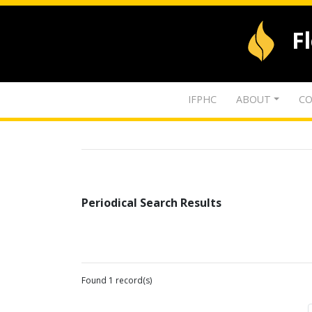
F
IFPHC
ABOUT
CO
Periodical Search Results
Found 1 record(s)