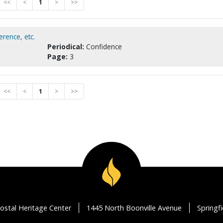
<<
<
1
>
>>
rence, etc.
Periodical:
Confidence
Page:
3
<<
<
1
>
>>
ostal Heritage Center
1445 North Boonville Avenue
Springf