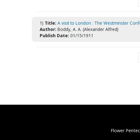
1)
Title:
A visit to London : The Westminster Confe
Author:
Boddy, A. A. (Alexander Alfred)
Publish Date:
01/15/1911
Flower Pentec