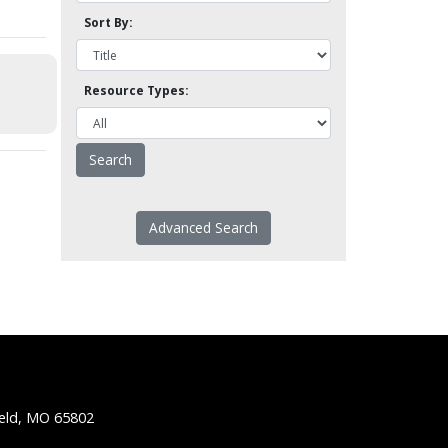
Sort By:
Resource Types:
Advanced Search
ield, MO 65802