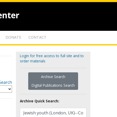
enter
DONATE
CONTACT
Login for free access to full site and to
order materials
Archive Search
Search
Digital Publications Search
Archive Quick Search: