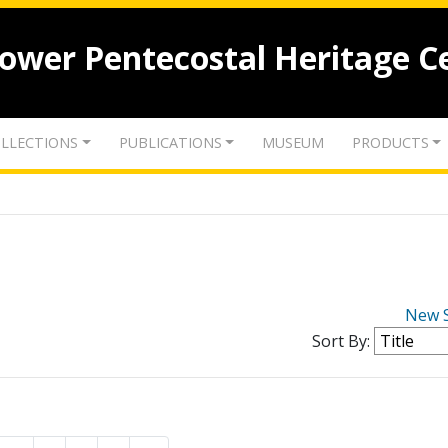
lower Pentecostal Heritage C
LLECTIONS
PUBLICATIONS
MUSEUM
PRODUCTS
New 
Sort By: