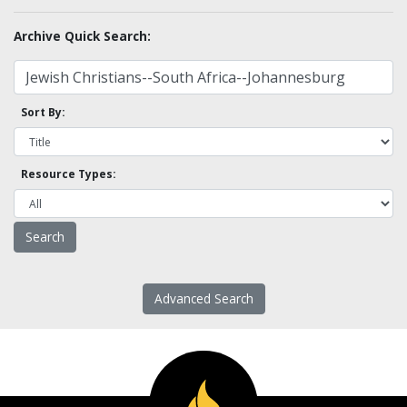
Archive Quick Search:
Sort By:
Resource Types:
Advanced Search