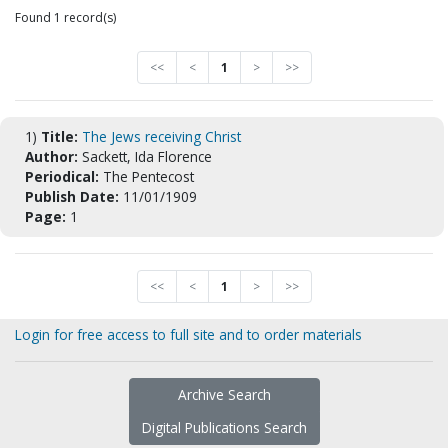
Found 1 record(s)
<<
<
1
>
>>
1)
Title:
The Jews receiving Christ
Author:
Sackett, Ida Florence
Periodical:
The Pentecost
Publish Date:
11/01/1909
Page:
1
<<
<
1
>
>>
Login for free access to full site and to order materials
Archive Search
Digital Publications Search