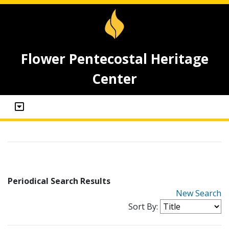
Flower Pentecostal Heritage
Center
Periodical Search Results
New Search
Sort By: