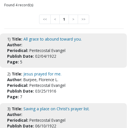
Found 4 record(s)
<<
<
1
>
>>
1)
Title:
All grace to abound toward you.
Author:
Periodical:
Pentecostal Evangel
Publish Date:
02/04/1922
Page:
5
2)
Title:
Jesus prayed for me.
Author:
Burpee, Florence L.
Periodical:
Pentecostal Evangel
Publish Date:
03/25/1916
Page:
7
3)
Title:
Saving a place on Christ's prayer list.
Author:
Periodical:
Pentecostal Evangel
Publish Date:
06/10/1922