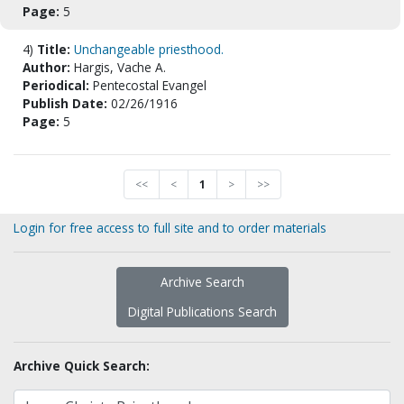
Page:
5
4)
Title:
Unchangeable priesthood.
Author:
Hargis, Vache A.
Periodical:
Pentecostal Evangel
Publish Date:
02/26/1916
Page:
5
<<
<
1
>
>>
Login for free access to full site and to order materials
Archive Search
Digital Publications Search
Archive Quick Search: