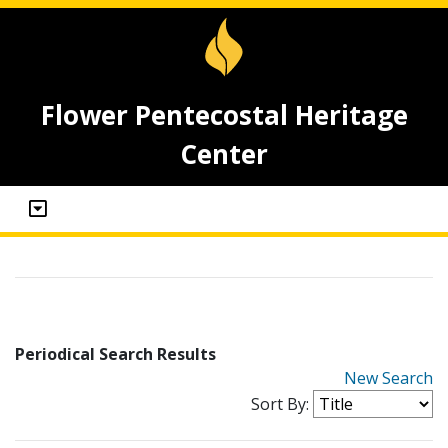
Flower Pentecostal Heritage
Center
Periodical Search Results
New Search
Sort By: