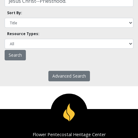
Sort By:
Resource Types:
Advanced Search
Flower Pentecostal Heritage Center