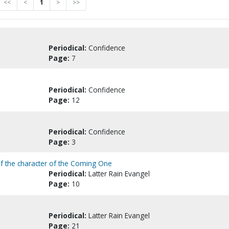
<<
<
1
>
>>
Periodical:
Confidence
Page:
7
Periodical:
Confidence
Page:
12
Periodical:
Confidence
Page:
3
 of the character of the Coming One
Periodical:
Latter Rain Evangel
Page:
10
Periodical:
Latter Rain Evangel
Page:
21