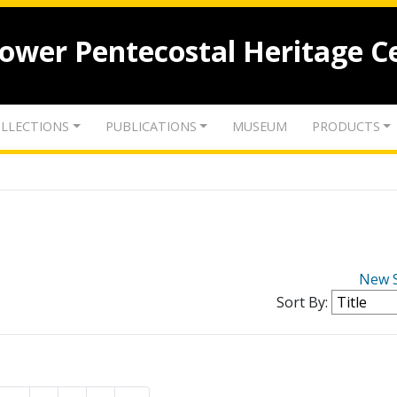
lower Pentecostal Heritage C
LLECTIONS
PUBLICATIONS
MUSEUM
PRODUCTS
New 
Sort By: