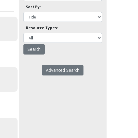
Sort By:
Resource Types:
Advanced Search