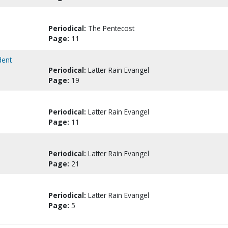
Periodical:
The Pentecost
Page:
11
dent
Periodical:
Latter Rain Evangel
Page:
19
Periodical:
Latter Rain Evangel
Page:
11
Periodical:
Latter Rain Evangel
Page:
21
Periodical:
Latter Rain Evangel
Page:
5