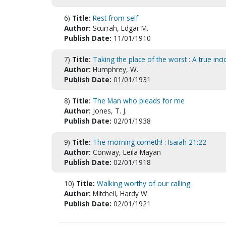
6)
Title:
Rest from self
Author:
Scurrah, Edgar M.
Publish Date:
11/01/1910
7)
Title:
Taking the place of the worst : A true inci
Author:
Humphrey, W.
Publish Date:
01/01/1931
8)
Title:
The Man who pleads for me
Author:
Jones, T. J.
Publish Date:
02/01/1938
9)
Title:
The morning cometh! : Isaiah 21:22
Author:
Conway, Leila Mayan
Publish Date:
02/01/1918
10)
Title:
Walking worthy of our calling
Author:
Mitchell, Hardy W.
Publish Date:
02/01/1921