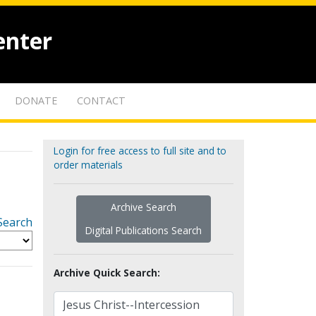
enter
DONATE
CONTACT
Login for free access to full site and to
order materials
Archive Search
Search
Digital Publications Search
Archive Quick Search: