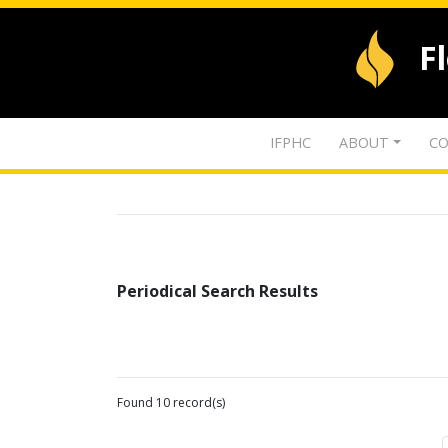
F
IFPHC
ABOUT
CO
Periodical Search Results
Found 10 record(s)