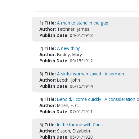
1)
Title:
A man to stand in the gap
Author:
Tetchner, James
Publish Date:
04/01/1918
2)
Title:
A new thing
Author:
Boddy, Mary
Publish Date:
09/15/1912
3)
Title:
A sinful woman saved : A sermon
Author:
Leech, John
Publish Date:
06/15/1914
4)
Title:
Behold, I come quickly : A consideration
Author:
Millen, E. C.
Publish Date:
07/01/1911
5)
Title:
In the throne with Christ
Author:
Sisson, Elizabeth
Publish Date:
05/01/1920