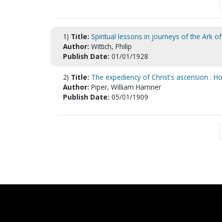
1)
Title:
Spiritual lessons in journeys of the Ark of
Author:
Wittich, Philip
Publish Date:
01/01/1928
2)
Title:
The expediency of Christ's ascension : How
Author:
Piper, William Hamner
Publish Date:
05/01/1909