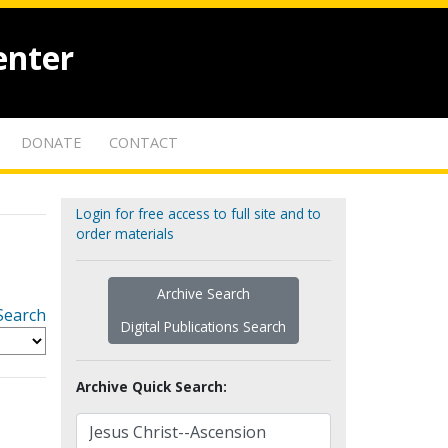
enter
DONATE
CONTACT
Login for free access to full site and to
order materials
Archive Search
Search
Digital Publications Search
Archive Quick Search: