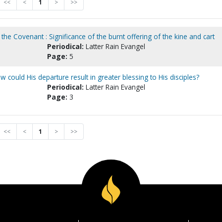
<<
<
1
>
>>
 the Covenant : Significance of the burnt offering of the kine and cart
Periodical:
Latter Rain Evangel
Page:
5
 could His departure result in greater blessing to His disciples?
Periodical:
Latter Rain Evangel
Page:
3
<<
<
1
>
>>