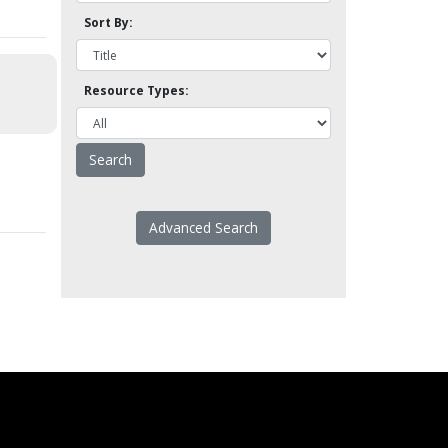
Sort By:
Resource Types:
Advanced Search