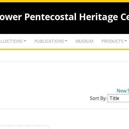
lower Pentecostal Heritage C
LLECTIONS
PUBLICATIONS
MUSEUM
PRODUCTS
New 
Sort By: