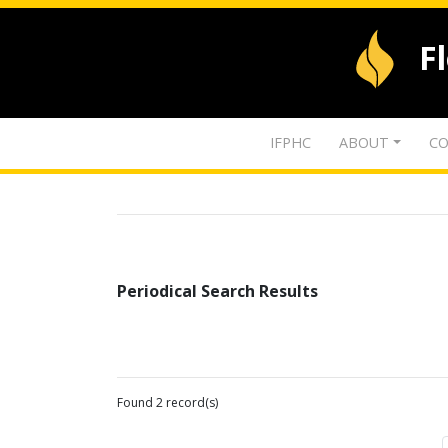
F
IFPHC
ABOUT
CO
Periodical Search Results
Found 2 record(s)