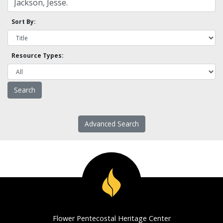
Sort By:
Resource Types:
Advanced Search
Flower Pentecostal Heritage Center