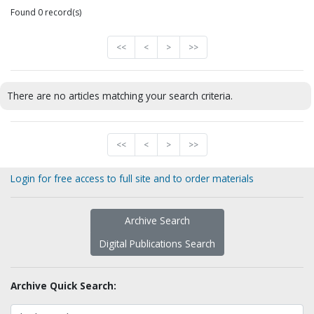
Found 0 record(s)
<<
<
>
>>
There are no articles matching your search criteria.
<<
<
>
>>
Login for free access to full site and to order materials
Archive Search
Digital Publications Search
Archive Quick Search: