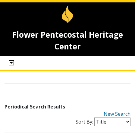
Flower Pentecostal Heritage
Center
Periodical Search Results
New Search
Sort By: