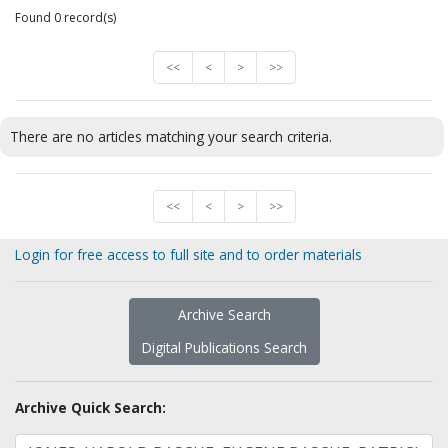
Found 0 record(s)
<<
<
>
>>
There are no articles matching your search criteria.
<<
<
>
>>
Login for free access to full site and to order materials
Archive Search
Digital Publications Search
Archive Quick Search: