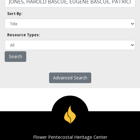
Sort By:
Resource Types:
Advanced Search
Flower Pentecostal Heritage Center