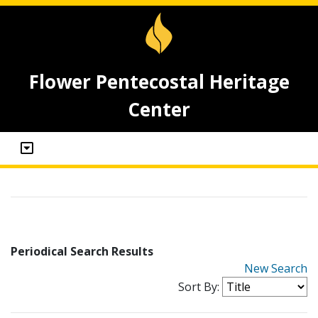
Flower Pentecostal Heritage
Center
Periodical Search Results
New Search
Sort By: