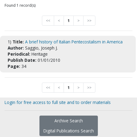
Found 1 record(s)
<<
<
1
>
>>
1)
Title:
A brief history of Italian Pentecostalism in America
Author:
Saggio, Joseph J.
Periodical:
Heritage
Publish Date:
01/01/2010
Page:
34
<<
<
1
>
>>
Login for free access to full site and to order materials
Archive Search
Digital Publications Search