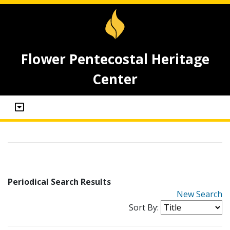
Flower Pentecostal Heritage
Center
Periodical Search Results
New Search
Sort By: