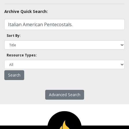
Archive Quick Search:
Sort By:
Resource Types:
Advanced Search