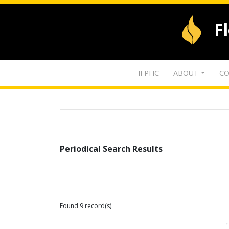
F
IFPHC
ABOUT
CO
Periodical Search Results
Found 9 record(s)