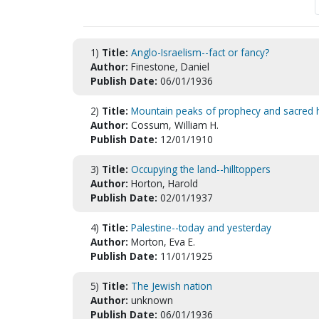
1)
Title:
Anglo-Israelism--fact or fancy?
Author:
Finestone, Daniel
Publish Date:
06/01/1936
2)
Title:
Mountain peaks of prophecy and sacred his
Author:
Cossum, William H.
Publish Date:
12/01/1910
3)
Title:
Occupying the land--hilltoppers
Author:
Horton, Harold
Publish Date:
02/01/1937
4)
Title:
Palestine--today and yesterday
Author:
Morton, Eva E.
Publish Date:
11/01/1925
5)
Title:
The Jewish nation
Author:
unknown
Publish Date:
06/01/1936