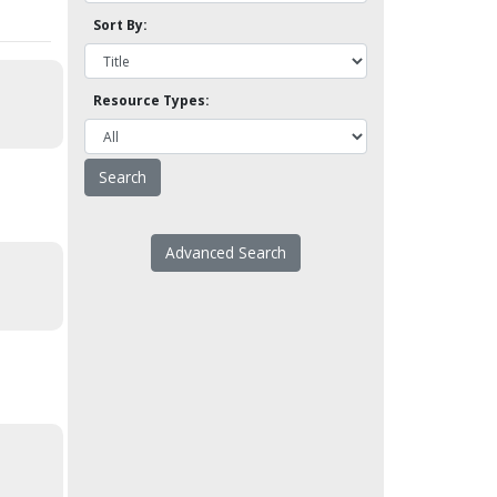
Sort By:
Resource Types:
Advanced Search