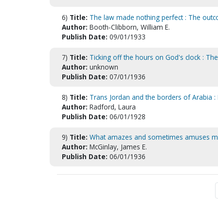
6)
Title:
The law made nothing perfect : The outc
Author:
Booth-Clibborn, William E.
Publish Date:
09/01/1933
7)
Title:
Ticking off the hours on God's clock : T
Author:
unknown
Publish Date:
07/01/1936
8)
Title:
Trans Jordan and the borders of Arabia : 
Author:
Radford, Laura
Publish Date:
06/01/1928
9)
Title:
What amazes and sometimes amuses 
Author:
McGinlay, James E.
Publish Date:
06/01/1936