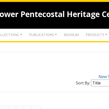
lower Pentecostal Heritage C
LLECTIONS
PUBLICATIONS
MUSEUM
PRODUCTS
New 
Sort By: