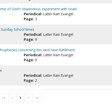
ome of God's stupendous experiment with Israel
Periodical:
Latter Rain Evangel
Page:
3
he Sunday School times
Periodical:
Latter Rain Evangel
Page:
9
Prophecies concerning this land near fulfillment
Periodical:
Latter Rain Evangel
Page:
9
me
Periodical:
Latter Rain Evangel
Page:
2
<<
<
1
>
>>