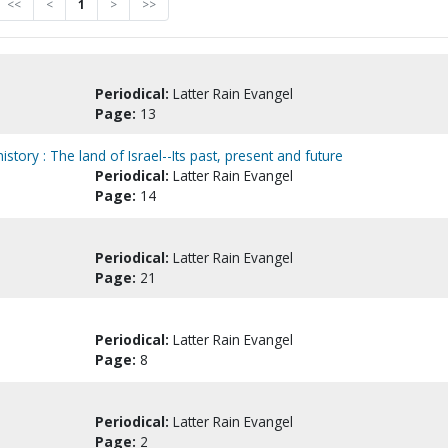
<<
<
1
>
>>
Periodical:
Latter Rain Evangel
Page:
13
tory : The land of Israel--Its past, present and future
Periodical:
Latter Rain Evangel
Page:
14
Periodical:
Latter Rain Evangel
Page:
21
Periodical:
Latter Rain Evangel
Page:
8
Periodical:
Latter Rain Evangel
Page:
2