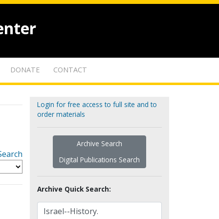
enter
DONATE
CONTACT
Login for free access to full site and to
order materials
Archive Search
Search
Digital Publications Search
Archive Quick Search: