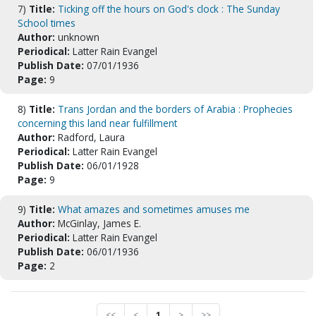
7)
Title:
Ticking off the hours on God's clock : The Sunday
School times
Author:
unknown
Periodical:
Latter Rain Evangel
Publish Date:
07/01/1936
Page:
9
8)
Title:
Trans Jordan and the borders of Arabia : Prophecies
concerning this land near fulfillment
Author:
Radford, Laura
Periodical:
Latter Rain Evangel
Publish Date:
06/01/1928
Page:
9
9)
Title:
What amazes and sometimes amuses me
Author:
McGinlay, James E.
Periodical:
Latter Rain Evangel
Publish Date:
06/01/1936
Page:
2
<<
<
1
>
>>