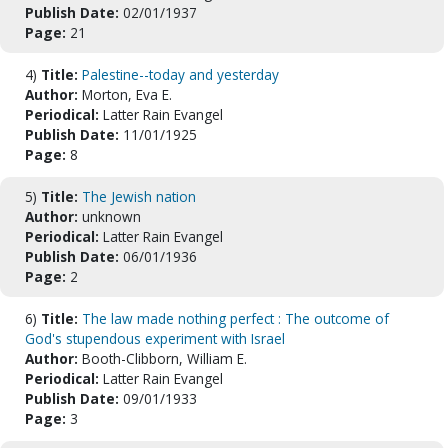
Publish Date:
02/01/1937
Page:
21
4)
Title:
Palestine--today and yesterday
Author:
Morton, Eva E.
Periodical:
Latter Rain Evangel
Publish Date:
11/01/1925
Page:
8
5)
Title:
The Jewish nation
Author:
unknown
Periodical:
Latter Rain Evangel
Publish Date:
06/01/1936
Page:
2
6)
Title:
The law made nothing perfect : The outcome of
God's stupendous experiment with Israel
Author:
Booth-Clibborn, William E.
Periodical:
Latter Rain Evangel
Publish Date:
09/01/1933
Page:
3