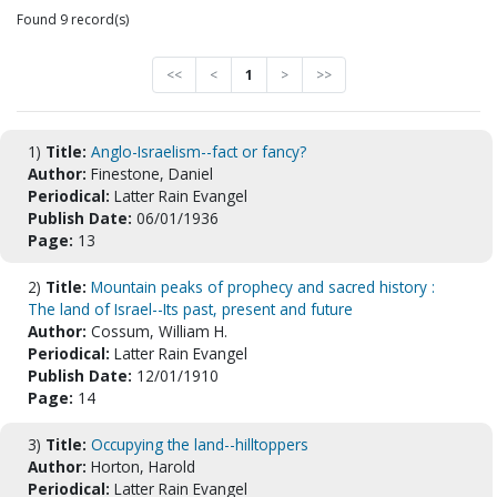
Found 9 record(s)
<<
<
1
>
>>
1)
Title:
Anglo-Israelism--fact or fancy?
Author:
Finestone, Daniel
Periodical:
Latter Rain Evangel
Publish Date:
06/01/1936
Page:
13
2)
Title:
Mountain peaks of prophecy and sacred history :
The land of Israel--Its past, present and future
Author:
Cossum, William H.
Periodical:
Latter Rain Evangel
Publish Date:
12/01/1910
Page:
14
3)
Title:
Occupying the land--hilltoppers
Author:
Horton, Harold
Periodical:
Latter Rain Evangel