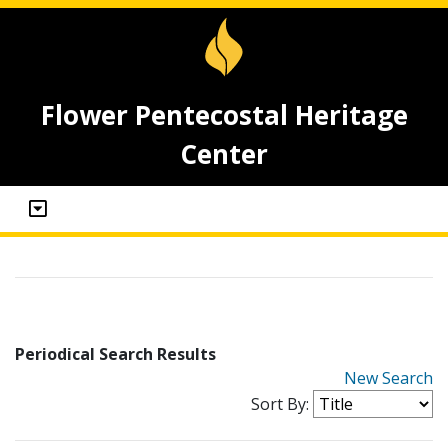
Flower Pentecostal Heritage
Center
Periodical Search Results
New Search
Sort By: