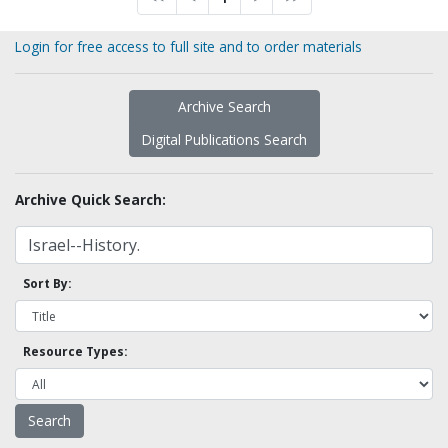
Login for free access to full site and to order materials
Archive Search
Digital Publications Search
Archive Quick Search:
Sort By:
Resource Types: