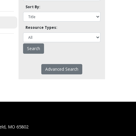
Sort By:
Resource Types:
Advanced Search
ield, MO 65802