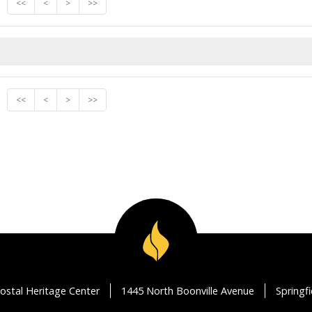
<<
<
>
>>
<<
<
>
>>
ostal Heritage Center
1445 North Boonville Avenue
Springf