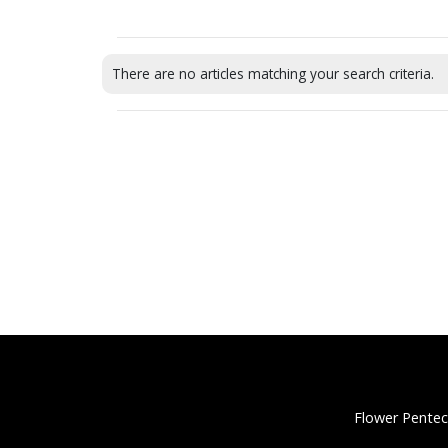
There are no articles matching your search criteria.
Flower Pentec