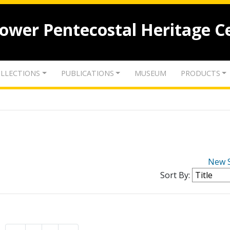
lower Pentecostal Heritage C
LLECTIONS
PUBLICATIONS
MUSEUM
PRODUCTS
New 
Sort By: