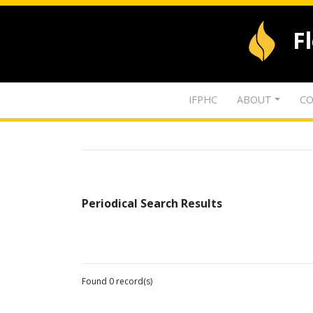
F
IFPHC
ABOUT
CO
Periodical Search Results
Found 0 record(s)