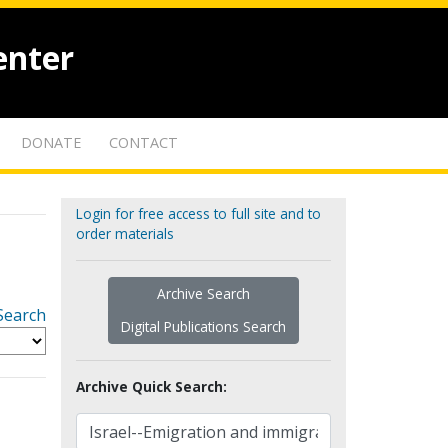
enter
DONATE
CONTACT
Login for free access to full site and to
order materials
Archive Search
Search
Digital Publications Search
Archive Quick Search: