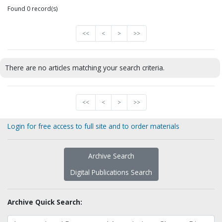
Found 0 record(s)
<<
<
>
>>
There are no articles matching your search criteria.
<<
<
>
>>
Login for free access to full site and to order materials
Archive Search
Digital Publications Search
Archive Quick Search: