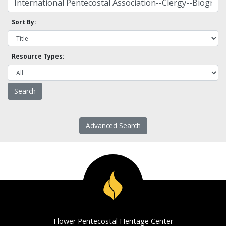
Sort By:
Resource Types:
Advanced Search
Flower Pentecostal Heritage Center