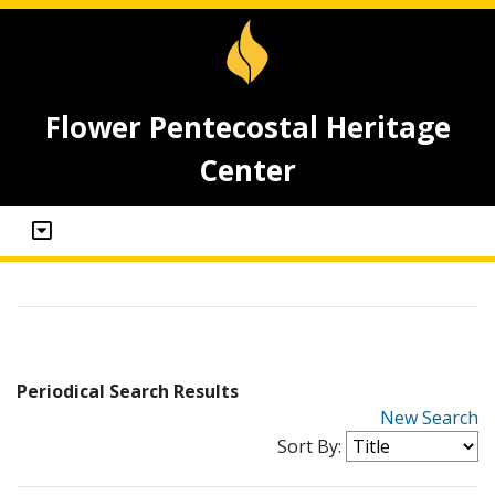
Flower Pentecostal Heritage
Center
Periodical Search Results
New Search
Sort By: