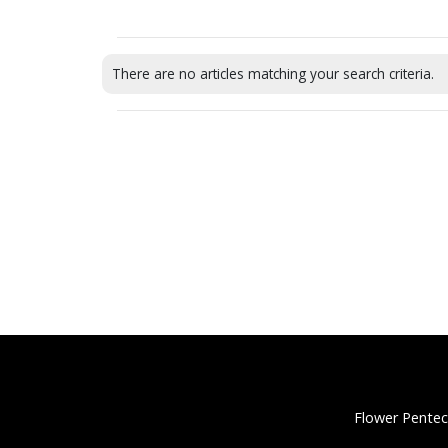
There are no articles matching your search criteria.
Flower Pentec