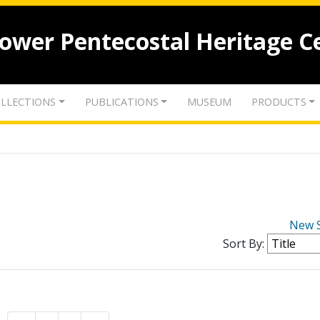
lower Pentecostal Heritage C
LLECTIONS
PUBLICATIONS
MUSEUM
PRODUCTS
New 
Sort By: