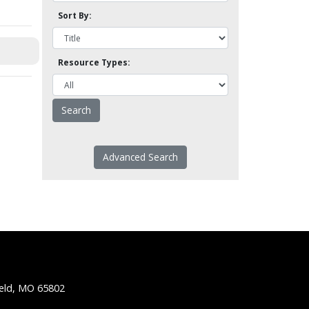
Sort By:
Resource Types:
Advanced Search
ield, MO 65802