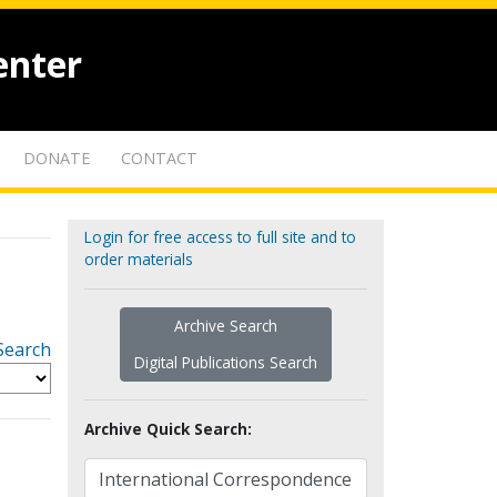
enter
DONATE
CONTACT
Login for free access to full site and to
order materials
Archive Search
Search
Digital Publications Search
Archive Quick Search: