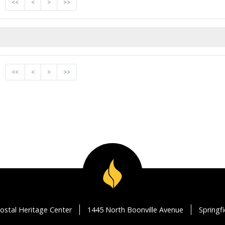
<<
<
>
>>
<<
<
>
>>
ostal Heritage Center
1445 North Boonville Avenue
Springf