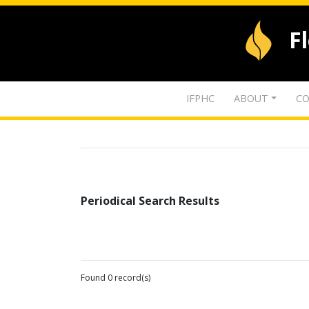
F
IFPHC
ABOUT
CO
Periodical Search Results
Found 0 record(s)