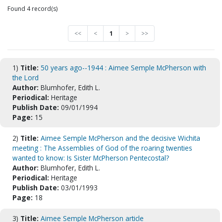
Found 4 record(s)
<<
<
1
>
>>
1)
Title:
50 years ago--1944 : Aimee Semple McPherson with
the Lord
Author:
Blumhofer, Edith L.
Periodical:
Heritage
Publish Date:
09/01/1994
Page:
15
2)
Title:
Aimee Semple McPherson and the decisive Wichita
meeting : The Assemblies of God of the roaring twenties
wanted to know: Is Sister McPherson Pentecostal?
Author:
Blumhofer, Edith L.
Periodical:
Heritage
Publish Date:
03/01/1993
Page:
18
3)
Title:
Aimee Semple McPherson article