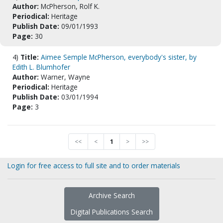
Author:
McPherson, Rolf K.
Periodical:
Heritage
Publish Date:
09/01/1993
Page:
30
4)
Title:
Aimee Semple McPherson, everybody's sister, by
Edith L. Blumhofer
Author:
Warner, Wayne
Periodical:
Heritage
Publish Date:
03/01/1994
Page:
3
<<
<
1
>
>>
Login for free access to full site and to order materials
Archive Search
Digital Publications Search