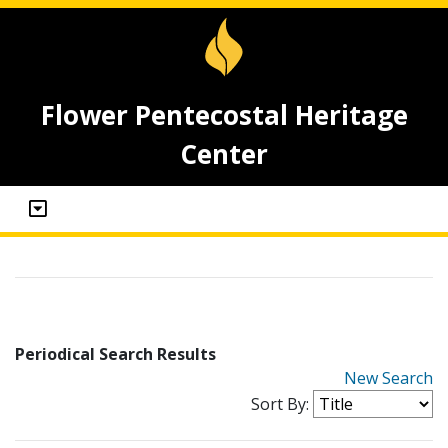
Flower Pentecostal Heritage
Center
Periodical Search Results
New Search
Sort By: