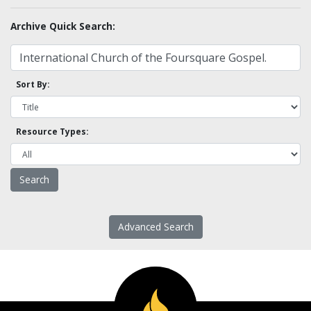
Archive Quick Search:
Sort By:
Resource Types:
Advanced Search